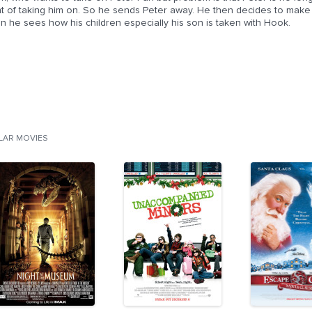
t of taking him on. So he sends Peter away. He then decides to make hi
n he sees how his children especially his son is taken with Hook.
ILAR MOVIES