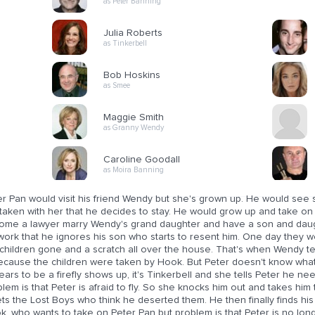
as Peter Banning
Julia Roberts
as Tinkerbell
Bob Hoskins
as Smee
Maggie Smith
as Granny Wendy
Caroline Goodall
as Moira Banning
er Pan would visit his friend Wendy but she's grown up. He would see
 taken with her that he decides to stay. He would grow up and take o
ome a lawyer marry Wendy's grand daughter and have a son and daug
 work that he ignores his son who starts to resent him. One day they
 children gone and a scratch all over the house. That's when Wendy 
because the children were taken by Hook. But Peter doesn't know what 
ars to be a firefly shows up, it's Tinkerbell and she tells Peter he n
lem is that Peter is afraid to fly. So she knocks him out and takes hi
s the Lost Boys who think he deserted them. He then finally finds his 
k, who wants to take on Peter Pan but problem is that Peter is no lon