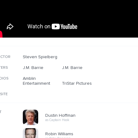
Steven Spielberg
ECTOR
J.M. Barrie
J.M. Barrie
TERS
Amblin
DIOS
Entertainment
TriStar Pictures
SITE
T
Dustin Hoffman
as Captain Hook
Robin Williams