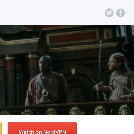
Watch on NordVPN