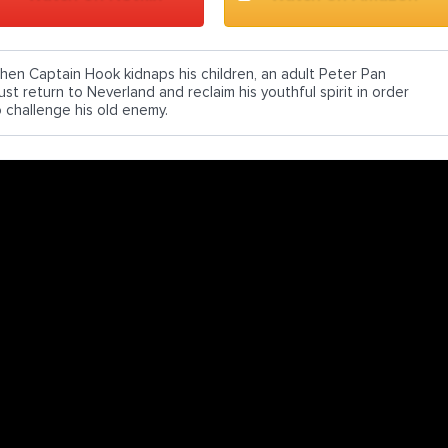
hen Captain Hook kidnaps his children, an adult Peter Pan
st return to Neverland and reclaim his youthful spirit in order
o challenge his old enemy.