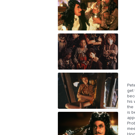
Pet
get
bec
his
the
is 
appe
Prob
meet
Hoo