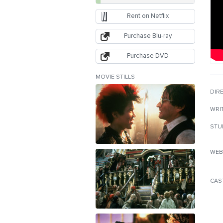
Rent on Netflix
Purchase Blu-ray
Purchase DVD
MOVIE STILLS
DIR
WRI
STU
WEB
CAS