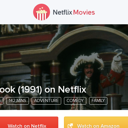
ook
(
1991
) on Netflix
G
142 MINS
ADVENTURE
COMEDY
FAMILY
Watch on Netflix
Watch on Amazon