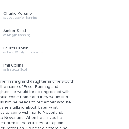
Charlie Korsmo
as Jack 'Jackie' Banning
Amber Scott
as Maggie Banning
Laurel Cronin
as Liza, Wendy's Housekeeper
Phil Collins
as Inspector Good
 she has a grand daughter and he would
n the name of Peter Banning and
hter. He would be so engrossed with
 would come home and they would find
tells him he needs to remember who he
she's talking about. Later what
eeds to come with her to Neverland.
m to Neverland. When he arrives he
children in the clutches of Captain
ger Peter Pan. So he feels there's no