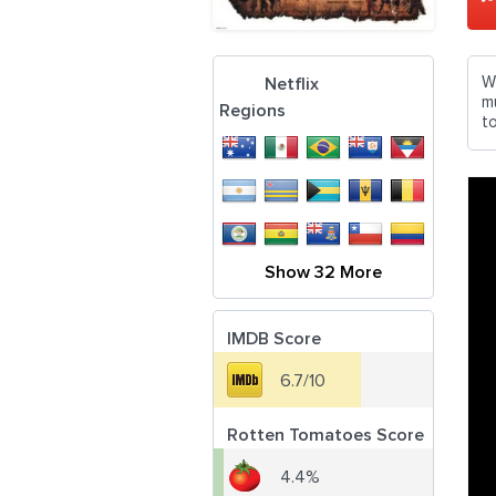
W
Netflix
mu
Regions
t
Show 32 More
IMDB Score
6.7/10
Rotten Tomatoes Score
4.4%