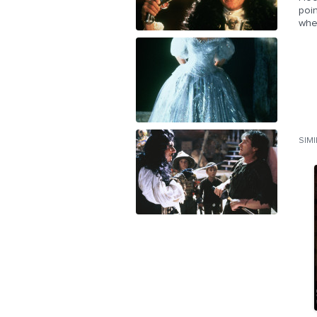
poin
whe
SIM