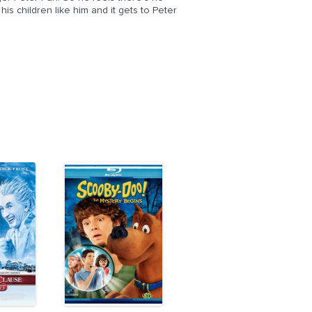
s children like him and it gets to Peter