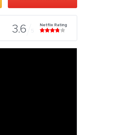
Netflix Rating
3.6
5