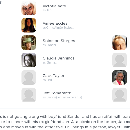
T
Victoria Vetri
as Jan…
Aimee Eccles
as Chris(Aimée Eccles)…
Solomon Sturges
as Sander…
Claudia Jennings
as Elaine…
Zack Taylor
as Phil…
Jeff Pomerantz
as Dennis(Jeffrey Pomerantz)…
s is not getting along with boyfriend Sandor and has an affair with par
le to dinner with his ex-girlfriend Jan. At a picnic on the beach, Jan m
s and moves in with the other five. Phil brings in a person, lawyer Elai