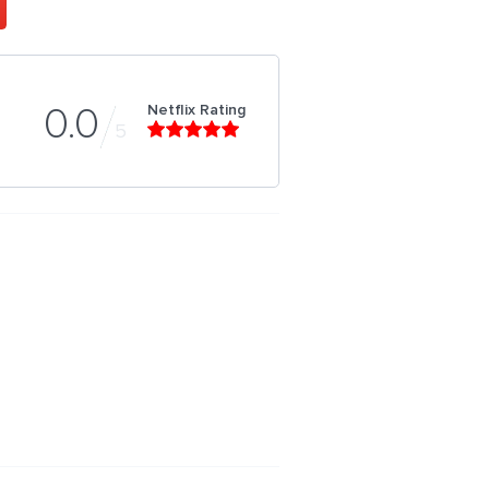
Netflix Rating
0.0
5