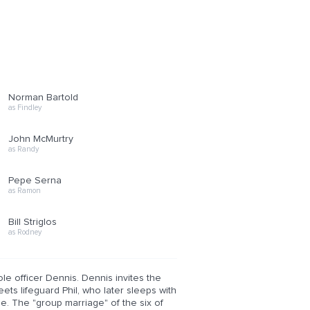
Norman Bartold
as Findley
John McMurtry
as Randy
Pepe Serna
as Ramon
Bill Striglos
as Rodney
ole officer Dennis. Dennis invites the
eets lifeguard Phil, who later sleeps with
ne. The "group marriage" of the six of