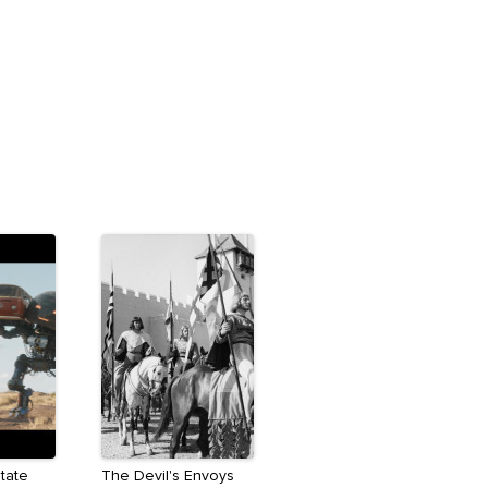
State
The Devil's Envoys