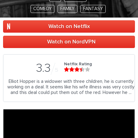
COMEDY
FAMILY
FANTASY
Watch on Netflix
Watch on NordVPN
Netflix Rating
3.3
5
Elliot Hopper is a widower with three children, he is currently
working on a deal. It seems like his wife illness was very costly
and this deal could put them out of the red. However he ...