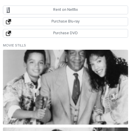
Rent on Netflix
Purchase Blu-ray
Purchase DVD
MOVIE STILLS