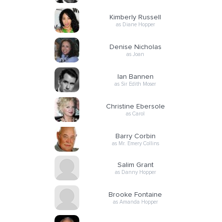
Kimberly Russell
as Diane Hopper
Denise Nicholas
as Joan
Ian Bannen
as Sir Edith Moser
Christine Ebersole
as Carol
Barry Corbin
as Mr. Emery Collins
Salim Grant
as Danny Hopper
Brooke Fontaine
as Amanda Hopper