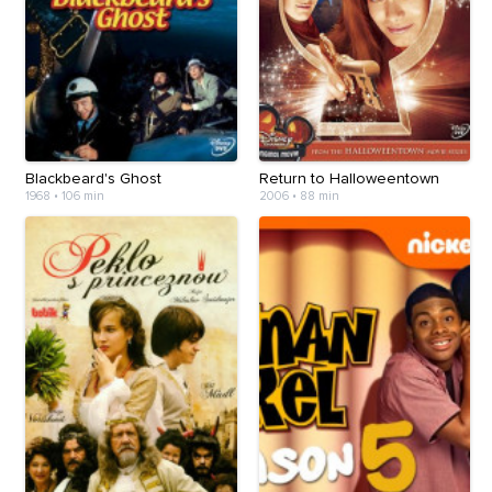
Blackbeard's Ghost
Return to Halloweentown
1968
•
106 min
2006
•
88 min