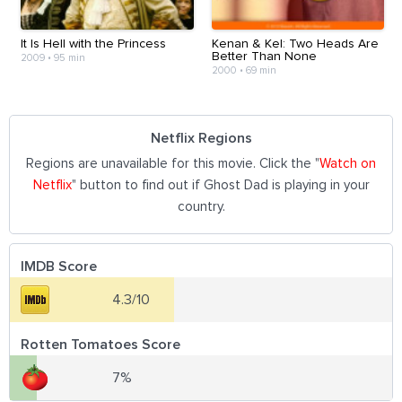
It Is Hell with the Princess
Kenan & Kel: Two Heads Are
Better Than None
2009
•
95 min
2000
•
69 min
Netflix Regions
Regions are unavailable for this movie. Click the "
Watch on
Netflix
" button to find out if Ghost Dad is playing in your
country.
IMDB Score
4.3/10
Rotten Tomatoes Score
7%