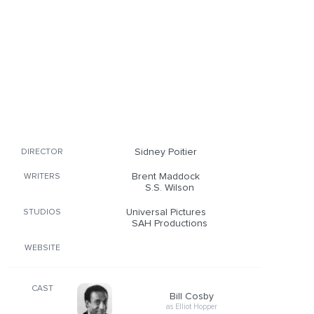
Sidney Poitier
DIRECTOR
Brent Maddock
WRITERS
S.S. Wilson
Universal Pictures
STUDIOS
SAH Productions
WEBSITE
CAST
Bill Cosby
as Elliot Hopper