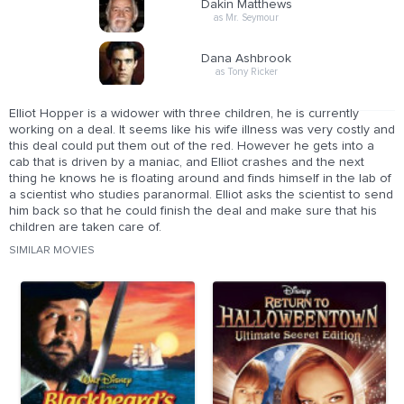
Dakin Matthews
as Mr. Seymour
Dana Ashbrook
as Tony Ricker
Elliot Hopper is a widower with three children, he is currently
working on a deal. It seems like his wife illness was very costly and
this deal could put them out of the red. However he gets into a
cab that is driven by a maniac, and Elliot crashes and the next
thing he knows he is floating around and finds himself in the lab of
a scientist who studies paranormal. Elliot asks the scientist to send
him back so that he could finish the deal and make sure that his
children are taken care of.
SIMILAR MOVIES