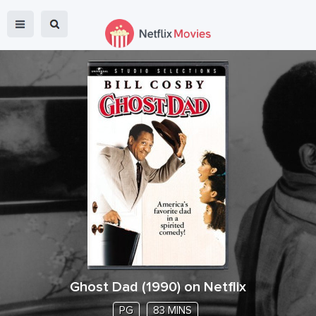
Ghost Dad
(
1990
) on Netflix
PG
83 MINS