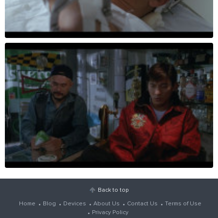
Back to top
Home
Blog
Devices
About Us
Contact Us
Terms of Use
Privacy Policy