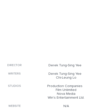
Derek Tung-Sing Yee
DIRECTOR
Derek Tung-Sing Yee
WRITERS
Chi-Leung Lo
Production Companies
STUDIOS
Film Unlimited
Nova Media
Win's Entertainment Ltd.
N/A
WEBSITE