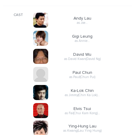
CAST
Andy Lau
as Joe…
Gigi Leung
as Annie…
David Wu
as David Kwan(David Ng)
Paul Chun
as Paul(Chun Pui)
Ka-Lok Chin
as Jimmy(Chin Ka Lok)…
Elvis Tsui
as Fai(Chui Kam Kong)…
Ying-Hung Lau
as Kwang(Lau Ying Hung)