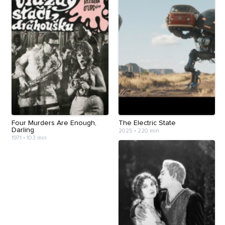
Four Murders Are Enough,
The Electric State
Darling
2025
•
220 min
1971
•
103 min