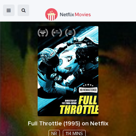
Full Throttle
(
1995
) on Netflix
NR
114 MINS