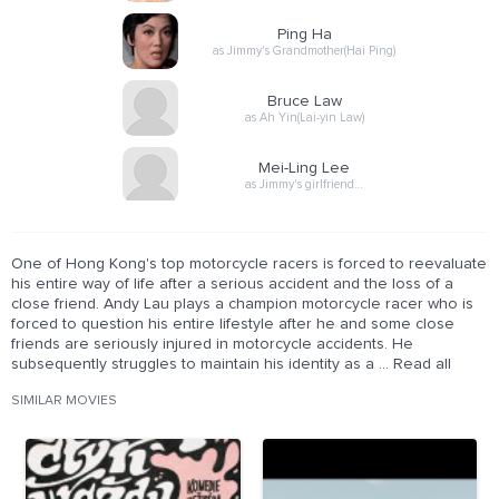
Ping Ha
as Jimmy's Grandmother(Hai Ping)
Bruce Law
as Ah Yin(Lai-yin Law)
Mei-Ling Lee
as Jimmy's girlfriend…
One of Hong Kong's top motorcycle racers is forced to reevaluate
his entire way of life after a serious accident and the loss of a
close friend. Andy Lau plays a champion motorcycle racer who is
forced to question his entire lifestyle after he and some close
friends are seriously injured in motorcycle accidents. He
subsequently struggles to maintain his identity as a ... Read all
SIMILAR MOVIES