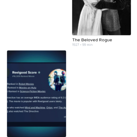
The Beloved Rogue
1927
•
99 min