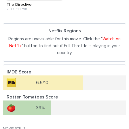
The Directive
2019
•
113 min
Netflix Regions
Regions are unavailable for this movie. Click the "
Watch on
Netflix
" button to find out if Full Throttle is playing in your
country.
IMDB Score
6.5/10
Rotten Tomatoes Score
39%
MOVIE STILLS