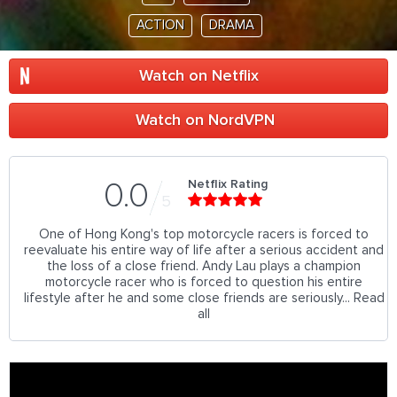
ACTION
DRAMA
Watch on Netflix
Watch on NordVPN
Netflix Rating
0.0
5
One of Hong Kong's top motorcycle racers is forced to
reevaluate his entire way of life after a serious accident and
the loss of a close friend. Andy Lau plays a champion
motorcycle racer who is forced to question his entire
lifestyle after he and some close friends are seriously... Read
all