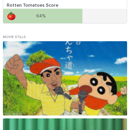
Rotten Tomatoes Score
64%
MOVIE STILLS