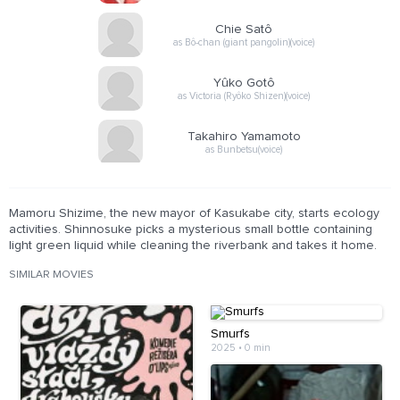
Chie Satô
as Bô-chan (giant pangolin)(voice)
Yûko Gotô
as Victoria (Ryôko Shizen)(voice)
Takahiro Yamamoto
as Bunbetsu(voice)
Mamoru Shizime, the new mayor of Kasukabe city, starts ecology
activities. Shinnosuke picks a mysterious small bottle containing
light green liquid while cleaning the riverbank and takes it home.
SIMILAR MOVIES
Smurfs
2025
•
0 min