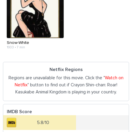
Snow-White
1933
•
7 min
Netflix Regions
Regions are unavailable for this movie. Click the "
Watch on
Netflix
" button to find out if Crayon Shin-chan: Roar!
Kasukabe Animal Kingdom is playing in your country.
IMDB Score
5.8/10