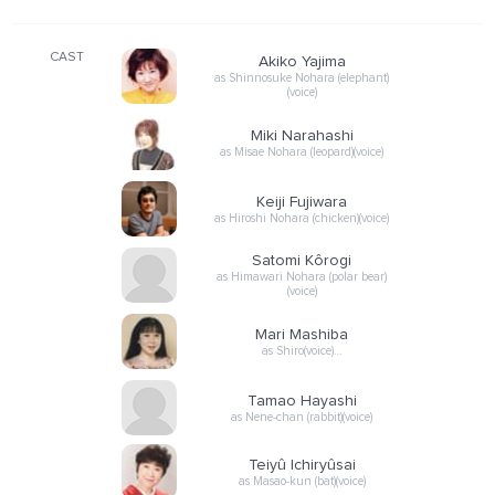
CAST
Akiko Yajima
as Shinnosuke Nohara (elephant)
(voice)
Miki Narahashi
as Misae Nohara (leopard)(voice)
Keiji Fujiwara
as Hiroshi Nohara (chicken)(voice)
Satomi Kôrogi
as Himawari Nohara (polar bear)
(voice)
Mari Mashiba
as Shiro(voice)…
Tamao Hayashi
as Nene-chan (rabbit)(voice)
Teiyû Ichiryûsai
as Masao-kun (bat)(voice)