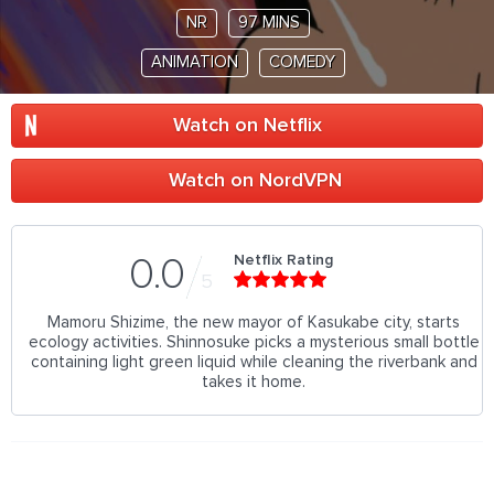
NR
97 MINS
ANIMATION
COMEDY
Watch on Netflix
Watch on NordVPN
Netflix Rating
0.0
5
Mamoru Shizime, the new mayor of Kasukabe city, starts
ecology activities. Shinnosuke picks a mysterious small bottle
containing light green liquid while cleaning the riverbank and
takes it home.