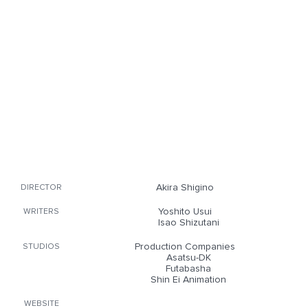
Akira Shigino
DIRECTOR
Yoshito Usui
WRITERS
Isao Shizutani
Production Companies
STUDIOS
Asatsu-DK
Futabasha
Shin Ei Animation
WEBSITE