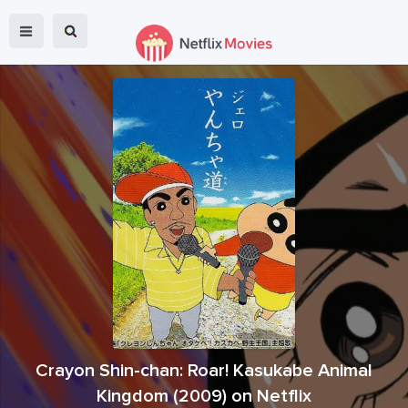
Crayon Shin-chan: Roar! Kasukabe Animal
Kingdom
(
2009
) on Netflix