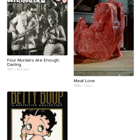
Four Murders Are Enough,
Darling
1971
•
103 min
Meat Love
1969
•
1 min