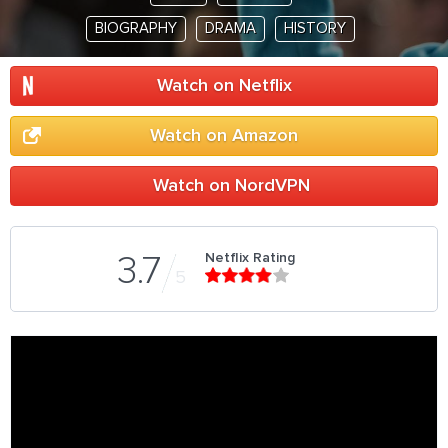
BIOGRAPHY
DRAMA
HISTORY
Watch on Netflix
Watch on Amazon
Watch on NordVPN
Netflix Rating
3.7
5