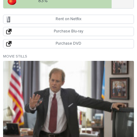
83%
Rent on Netflix
Purchase Blu-ray
Purchase DVD
MOVIE STILLS