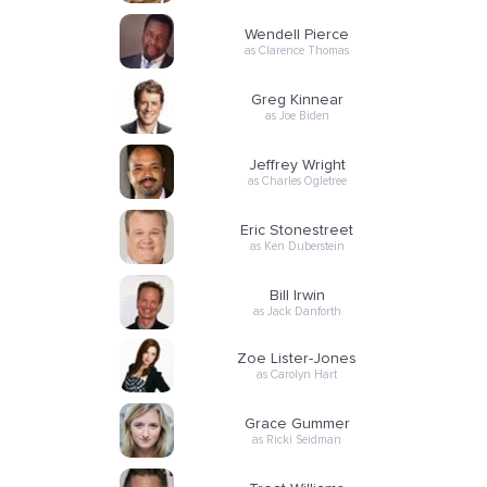
Wendell Pierce
as Clarence Thomas
Greg Kinnear
as Joe Biden
Jeffrey Wright
as Charles Ogletree
Eric Stonestreet
as Ken Duberstein
Bill Irwin
as Jack Danforth
Zoe Lister-Jones
as Carolyn Hart
Grace Gummer
as Ricki Seidman