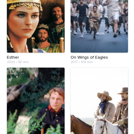
Esther
On Wings of Eagles
2000
•
90 min
2017
•
108 min