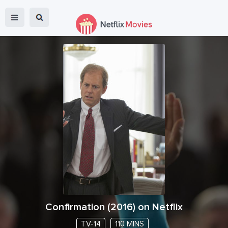
Confirmation
(
2016
) on Netflix
TV-14
110 MINS