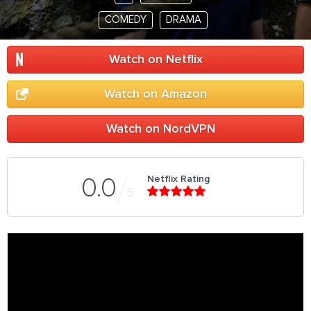
COMEDY
DRAMA
Watch on Netflix
Watch on Amazon
Watch on NordVPN
Netflix Rating
0.0
5