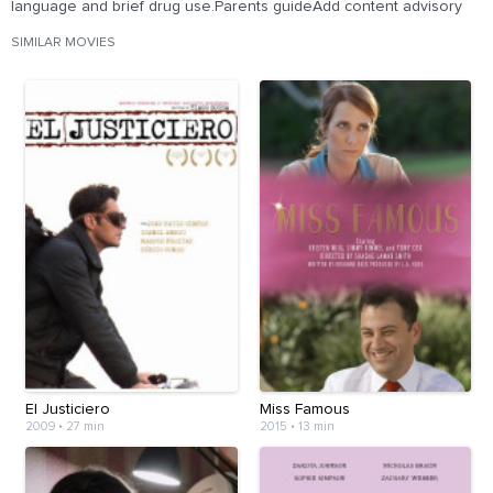
language and brief drug use.Parents guideAdd content advisory
SIMILAR MOVIES
El Justiciero
Miss Famous
2009
•
27 min
2015
•
13 min