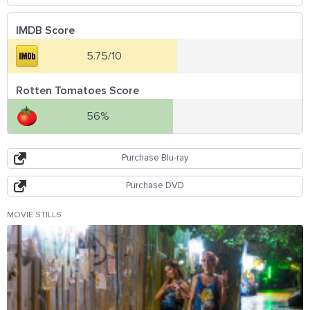
IMDB Score
5.75/10
Rotten Tomatoes Score
56%
Purchase Blu-ray
Purchase DVD
MOVIE STILLS