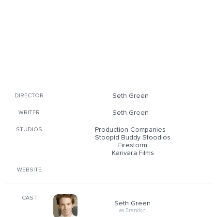
Seth Green
DIRECTOR
Seth Green
WRITER
Production Companies
STUDIOS
Stoopid Buddy Stoodios
Firestorm
Karivara Films
WEBSITE
CAST
Seth Green
as Brandon