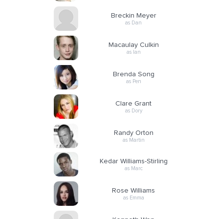
Breckin Meyer
as Dan
Macaulay Culkin
as Ian
Brenda Song
as Pen
Clare Grant
as Dory
Randy Orton
as Martin
Kedar Williams-Stirling
as Marc
Rose Williams
as Emma