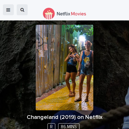
Changeland
(
2019
) on Netflix
R
86 MINS