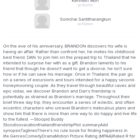
Kenneth Won
as Suchin
Somchai Santitharangkun
as Klahan
On the eve of his anniversary, BRANDON discovers his wife is
having an affair. Rather than confront her, he invites his childhood
best friend, DAN, to join him on the prepaid trip to Thailand that he
intended to surprise her with as a gift. Brandon laments to his
friend that though he doesn't want to get a divorce, he isn't sure
how or if he can save his marriage. Once in Thailand, the pair go
on a series of excursions and tours intended for a happy second-
honeymooning couple. As they travel through beautiful caves and
epic vistas, we discover Brandon and Dan's friendship is
potentially as strained as Brandon's marriage. Throughout their
brief three day trip, they encounter a series of eclectic, and often
eccentric characters who unravel Brandon's meticulous plans and
show him that there is more than one way to do happy and live life
to the fullest. —Stoopid Buddy
StoodiosvacationthailandfriendshipPlot summaryAdd
synopsisTaglinesThere's no rule book for finding happiness in
life.GenresComedyDramaMotion Picture Rating (MPAA)Rated R for