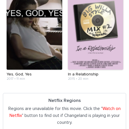
Yes, God, Yes
In a Relationship
2017
•
11 min
2015
•
20 min
Netflix Regions
Regions are unavailable for this movie. Click the "
Watch on
Netflix
" button to find out if Changeland is playing in your
country.