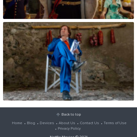
Back to top
Home
Blog
Devices
About Us
Contact Us
Terms of Use
Privacy Policy