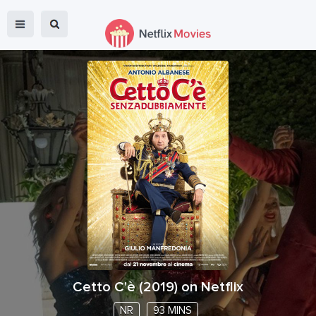
Cetto C'è
(
2019
) on Netflix
NR
93 MINS