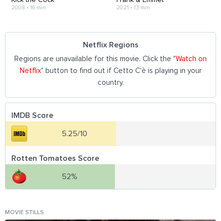
2008
•
16 min
2021
•
13 min
Netflix Regions
Regions are unavailable for this movie. Click the "
Watch on
Netflix
" button to find out if Cetto C'è is playing in your
country.
IMDB Score
5.25/10
Rotten Tomatoes Score
52%
MOVIE STILLS