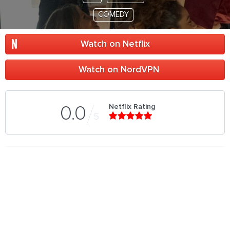
COMEDY
Watch on Netflix
Watch on NordVPN
Netflix Rating
0.0
5