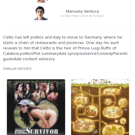
Manuela Ventura
as Marchesa Claire de Fusigni
Cetto has left politics and Italy to move to Germany, where he
starts a chain of restaurants and pizzerias. One day his aunt
reveals to him that Cetto is the heir of Prince Luigi Buffo of
Calabria.politicsPlot summaryAdd synopsisGenreComedyParents
guideAdd content advisory
SIMILAR MOVIES