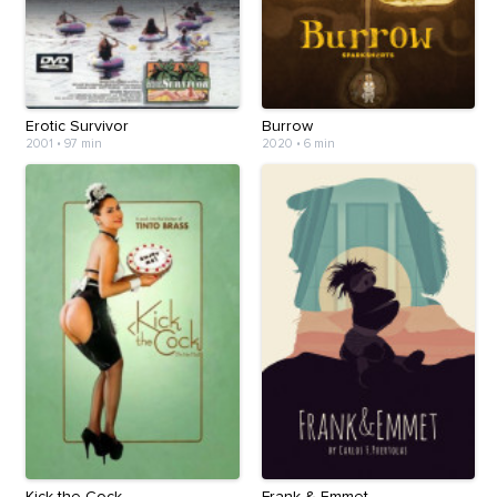
Erotic Survivor
Burrow
2001
•
97 min
2020
•
6 min
Kick the Cock
Frank & Emmet