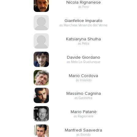
Nicola Rignanese
as Pino
Gianfelice Imparato
as Marchese Venanzio dal Verme
Katsiaryna Shulha
as Petra
Davide Giordano
as Melo La Qualunque
Mario Cordova
as Invalido
Massimo Cagnina
as Geometra
Mario Patanè
as Ragioniere
Manfredi Saavedra
as Biondo