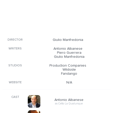
Giulio Manfredonia
DIRECTOR
Antonio Albanese
WRITERS
Piero Guerrera
Giulio Manfredonia
Production Companies
STUDIOS
Wildside
Fandango
N/A
WEBSITE
CAST
Antonio Albanese
as Cetto La Qualunque