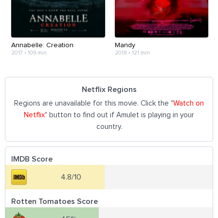
Annabelle: Creation
Mandy
2017
•
109 min
2018
•
121 min
Netflix Regions
Regions are unavailable for this movie. Click the "
Watch on
Netflix
" button to find out if Amulet is playing in your
country.
IMDB Score
4.8/10
Rotten Tomatoes Score