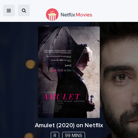
Amulet
(
2020
) on Netflix
R
99 MINS