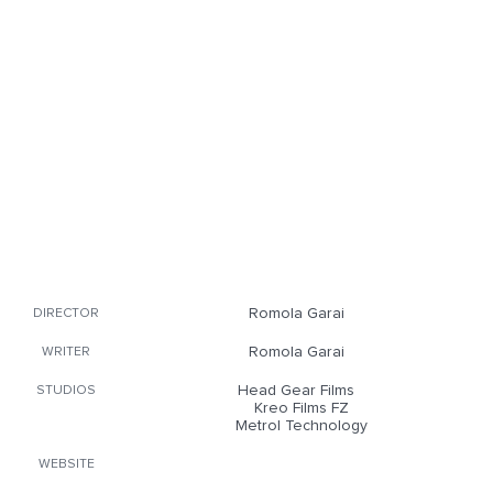
Romola Garai
DIRECTOR
Romola Garai
WRITER
Head Gear Films
STUDIOS
Kreo Films FZ
Metrol Technology
WEBSITE