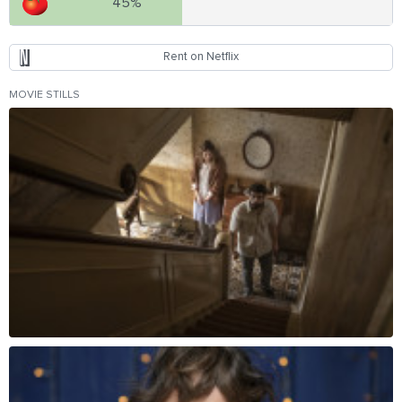
45%
Rent on Netflix
MOVIE STILLS