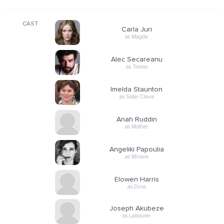
CAST
Carla Juri
as Magda
Alec Secareanu
as Tomas
Imelda Staunton
as Sister Claire
Anah Ruddin
as Mother
Angeliki Papoulia
as Miriam
Elowen Harris
as Dina
Joseph Akubeze
as Labourer