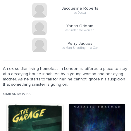
Jacqueline Roberts
as Doctor
Yonah Odoom
as Sudanese Woman
Perry Jaques
as Man Shouting in a Car
An ex-soldier, living homeless in London, is offered a place to stay
at a decaying house inhabited by a young woman and her dying
mother. As he starts to fall for her, he cannot ignore his suspicion
that something sinister is going on.
SIMILAR MOVIES