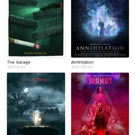
The Garage
Annihilation
2014
•
9 min
2018
•
115 min