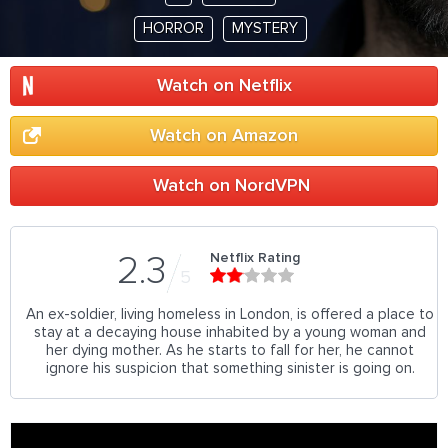
HORROR
MYSTERY
Watch on Netflix
Watch on Amazon
Watch on NordVPN
Netflix Rating
2.3
5
An ex-soldier, living homeless in London, is offered a place to
stay at a decaying house inhabited by a young woman and
her dying mother. As he starts to fall for her, he cannot
ignore his suspicion that something sinister is going on.