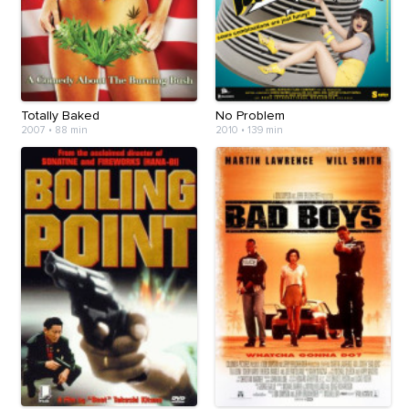
Totally Baked
No Problem
2007
•
88 min
2010
•
139 min