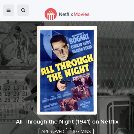
All Through the Night
(
1941
) on Netflix
APPROVED
107 MINS