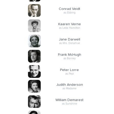
Conrad Veidt
as Ebbing
Kaaren Verne
as Leda Hamilton
Jane Darwell
as Mrs. Donahue
Frank McHugh
as Barney
Peter Lorre
as Pepi
Judith Anderson
as Madame
William Demarest
as Sunshine