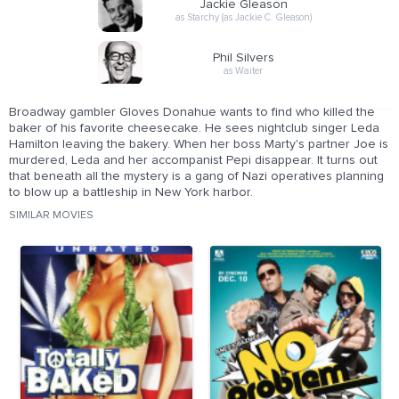
Jackie Gleason
as Starchy (as Jackie C. Gleason)
Phil Silvers
as Waiter
Broadway gambler Gloves Donahue wants to find who killed the
baker of his favorite cheesecake. He sees nightclub singer Leda
Hamilton leaving the bakery. When her boss Marty's partner Joe is
murdered, Leda and her accompanist Pepi disappear. It turns out
that beneath all the mystery is a gang of Nazi operatives planning
to blow up a battleship in New York harbor.
SIMILAR MOVIES