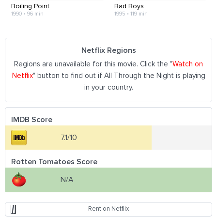
Boiling Point
Bad Boys
1990
•
96 min
1995
•
119 min
Netflix Regions
Regions are unavailable for this movie. Click the "
Watch on
Netflix
" button to find out if All Through the Night is playing
in your country.
IMDB Score
7.1/10
Rotten Tomatoes Score
N/A
Rent on Netflix