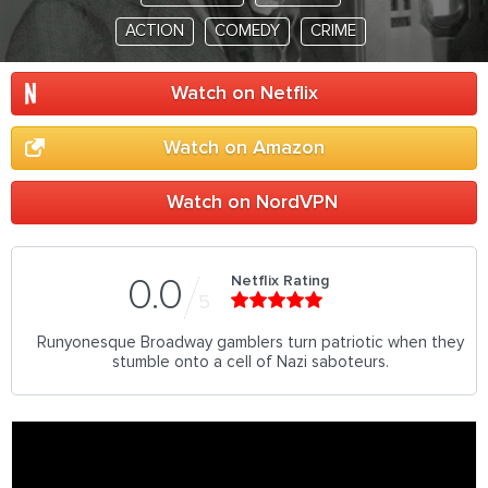
ACTION
COMEDY
CRIME
Watch on Netflix
Watch on Amazon
Watch on NordVPN
Netflix Rating
0.0
5
Runyonesque Broadway gamblers turn patriotic when they
stumble onto a cell of Nazi saboteurs.