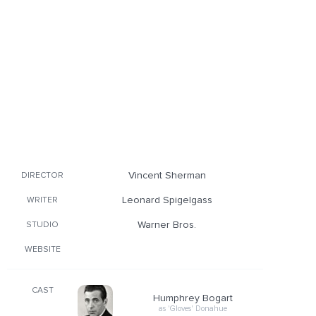
Vincent Sherman
DIRECTOR
Leonard Spigelgass
WRITER
Warner Bros.
STUDIO
WEBSITE
CAST
Humphrey Bogart
as 'Gloves' Donahue