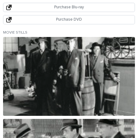
Purchase Blu-ray
Purchase DVD
MOVIE STILLS