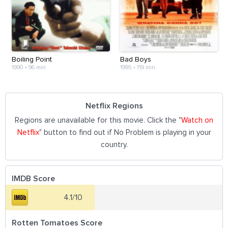
Boiling Point
Bad Boys
1990
•
96 min
1995
•
119 min
Netflix Regions
Regions are unavailable for this movie. Click the "
Watch on
Netflix
" button to find out if No Problem is playing in your
country.
IMDB Score
4.1/10
Rotten Tomatoes Score