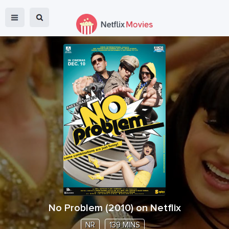
No Problem
(
2010
) on Netflix
NR
139 MINS