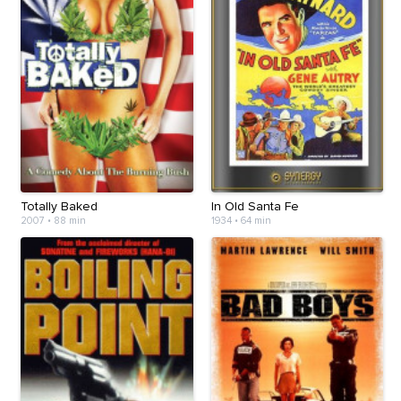
Totally Baked
In Old Santa Fe
2007
•
88 min
1934
•
64 min