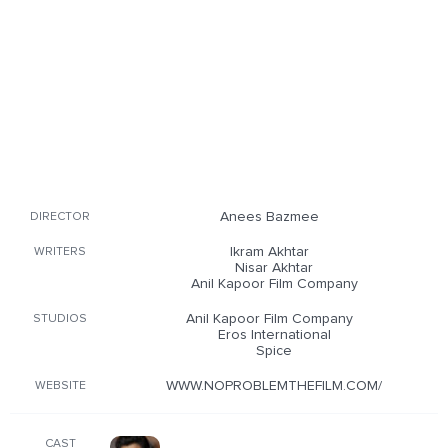
Anees Bazmee
DIRECTOR
Ikram Akhtar
WRITERS
Nisar Akhtar
Anil Kapoor Film Company
Anil Kapoor Film Company
STUDIOS
Eros International
Spice
WWW.NOPROBLEMTHEFILM.COM/
WEBSITE
CAST