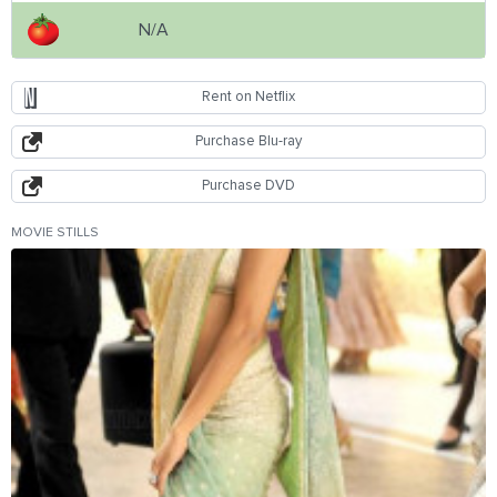
N/A
Rent on Netflix
Purchase Blu-ray
Purchase DVD
MOVIE STILLS