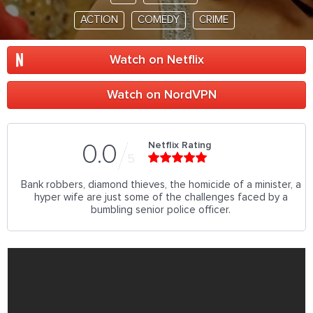
ACTION
COMEDY
CRIME
Watch on Netflix
Watch on NordVPN
Netflix Rating
0.0
5
Bank robbers, diamond thieves, the homicide of a minister, a
hyper wife are just some of the challenges faced by a
bumbling senior police officer.