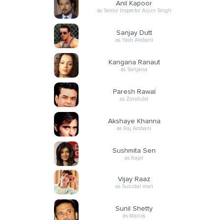
Anil Kapoor
as Senior Inspector Arjun Singh
Sanjay Dutt
as Yash Ambani
Kangana Ranaut
as Sanjana
Paresh Rawal
as Zandulal
Akshaye Khanna
as Raj Ambani
Sushmita Sen
as Kajal
Vijay Raaz
as Suicidal man
Sunil Shetty
as Marcos