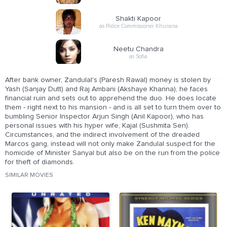
Shakti Kapoor
as Police Commissioner Khurana
Neetu Chandra
as Sofia
After bank owner, Zandulal's (Paresh Rawal) money is stolen by
Yash (Sanjay Dutt) and Raj Ambani (Akshaye Khanna), he faces
financial ruin and sets out to apprehend the duo. He does locate
them - right next to his mansion - and is all set to turn them over to
bumbling Senior Inspector Arjun Singh (Anil Kapoor), who has
personal issues with his hyper wife, Kajal (Sushmita Sen).
Circumstances, and the indirect involvement of the dreaded
Marcos gang, instead will not only make Zandulal suspect for the
homicide of Minister Sanyal but also be on the run from the police
for theft of diamonds.
SIMILAR MOVIES