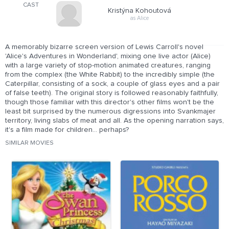
CAST
Kristýna Kohoutová
as Alice
A memorably bizarre screen version of Lewis Carroll's novel
'Alice's Adventures in Wonderland', mixing one live actor (Alice)
with a large variety of stop-motion animated creatures, ranging
from the complex (the White Rabbit) to the incredibly simple (the
Caterpillar, consisting of a sock, a couple of glass eyes and a pair
of false teeth). The original story is followed reasonably faithfully,
though those familiar with this director's other films won't be the
least bit surprised by the numerous digressions into Svankmajer
territory, living slabs of meat and all. As the opening narration says,
it's a film made for children... perhaps?
SIMILAR MOVIES