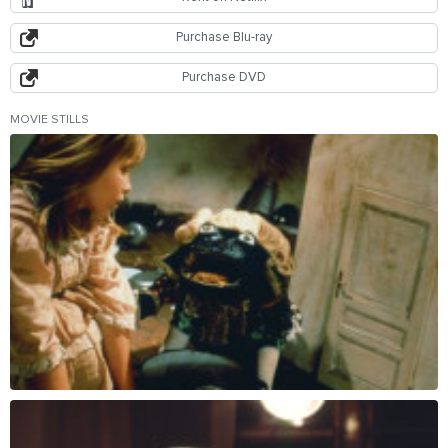
Purchase Blu-ray
Purchase DVD
MOVIE STILLS