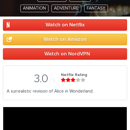
ANIMATION
ADVENTURE
FANTASY
Watch on Netflix
Watch on Amazon
Watch on NordVPN
Netflix Rating
3.0
5
A surrealistic revision of Alice in Wonderland.