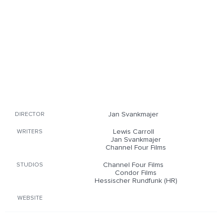
Jan Svankmajer
DIRECTOR
Lewis Carroll
WRITERS
Jan Svankmajer
Channel Four Films
Channel Four Films
STUDIOS
Condor Films
Hessischer Rundfunk (HR)
WEBSITE