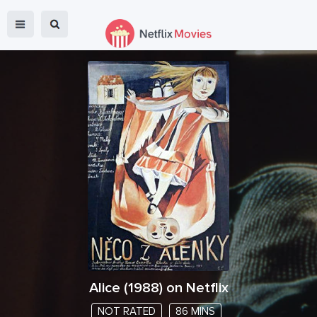
Alice
(
1988
) on Netflix
NOT RATED
86 MINS