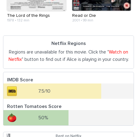
The Lord of the Rings
Read or Die
1978
•
132 min
2001
•
99 min
Netflix Regions
Regions are unavailable for this movie. Click the "
Watch on
Netflix
" button to find out if Alice is playing in your country.
IMDB Score
7.5/10
Rotten Tomatoes Score
50%
Rent on Netflix