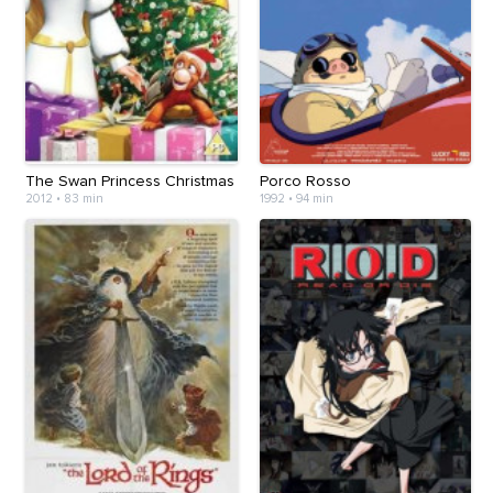
The Swan Princess Christmas
Porco Rosso
2012
•
83 min
1992
•
94 min