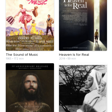
The Sound of Music
Heaven Is for Real
1965
•
172 min
2014
•
99 min