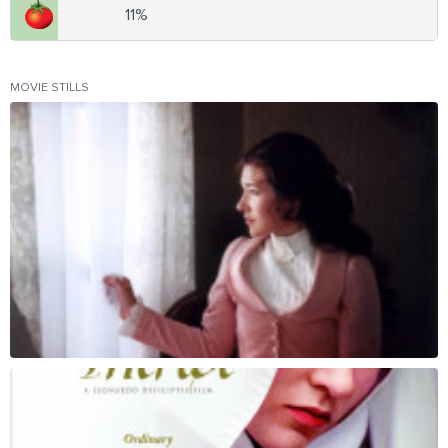
11%
MOVIE STILLS