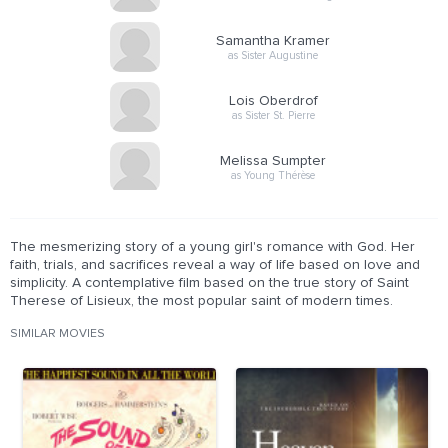
Samantha Kramer
as Sister Augustine
Lois Oberdrof
as Sister St. Pierre
Melissa Sumpter
as Young Thérèse
The mesmerizing story of a young girl's romance with God. Her
faith, trials, and sacrifices reveal a way of life based on love and
simplicity. A contemplative film based on the true story of Saint
Therese of Lisieux, the most popular saint of modern times.
SIMILAR MOVIES