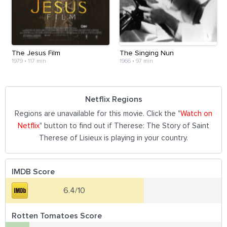
The Jesus Film
The Singing Nun
1979
•
117 min
1966
•
97 min
Netflix Regions
Regions are unavailable for this movie. Click the "
Watch on
Netflix
" button to find out if Therese: The Story of Saint
Therese of Lisieux is playing in your country.
IMDB Score
6.4/10
Rotten Tomatoes Score