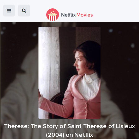
Therese: The Story of Saint Therese of Lisieux
(
2004
) on Netflix