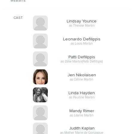
WEBSITE
CAST
Lindsay Younce
as Thérèse Martin
Leonardo Defilippis
as Louis Martin
Patti Defilippis
as Zélie Martin(Patti Defillipis)
Jen Nikolaisen
as Céline Martin
Linda Hayden
as Pauline Martin
Mandy Rimer
as Léonie Martin
Judith Kaplan
as Mother Marie de Gonzague