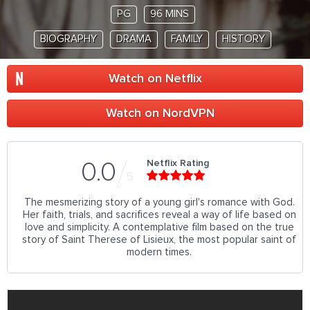
PG
96 MINS
BIOGRAPHY
DRAMA
FAMILY
HISTORY
Watch on Netflix
Watch on NordVPN
Netflix Rating
0.0
5
The mesmerizing story of a young girl's romance with God.
Her faith, trials, and sacrifices reveal a way of life based on
love and simplicity. A contemplative film based on the true
story of Saint Therese of Lisieux, the most popular saint of
modern times.