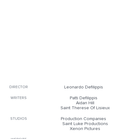
Leonardo Defilippis
DIRECTOR
Patti Defilippis
WRITERS
Aidan Hill
Saint Therese Of Lisieux
Production Companies
STUDIOS
Saint Luke Productions
Xenon Pictures