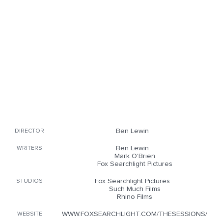
Ben Lewin
DIRECTOR
Ben Lewin
WRITERS
Mark O'Brien
Fox Searchlight Pictures
Fox Searchlight Pictures
STUDIOS
Such Much Films
Rhino Films
WWW.FOXSEARCHLIGHT.COM/THESESSIONS/
WEBSITE