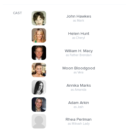
CAST
John Hawkes
as Mark
Helen Hunt
as Cheryl
William H. Macy
as Father Brendan
Moon Bloodgood
as Vera
Annika Marks
as Amanda
Adam Arkin
as Josh
Rhea Perlman
as Mikvah Lady