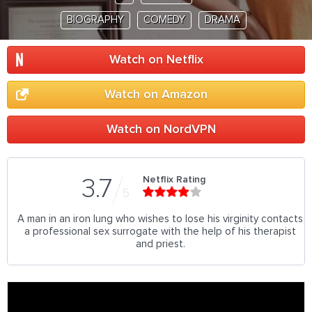
BIOGRAPHY
COMEDY
DRAMA
Watch on Netflix
Watch on Amazon
Watch on NordVPN
Netflix Rating
3.7
5
A man in an iron lung who wishes to lose his virginity contacts
a professional sex surrogate with the help of his therapist
and priest.