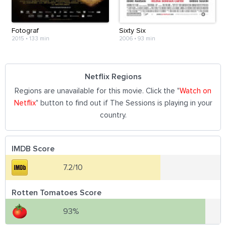
Fotograf
Sixty Six
2015
•
133 min
2006
•
93 min
Netflix Regions
Regions are unavailable for this movie. Click the "
Watch on
Netflix
" button to find out if The Sessions is playing in your
country.
IMDB Score
7.2/10
Rotten Tomatoes Score
93%