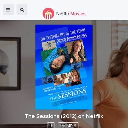
The Sessions
(
2012
) on Netflix
R
95 MINS