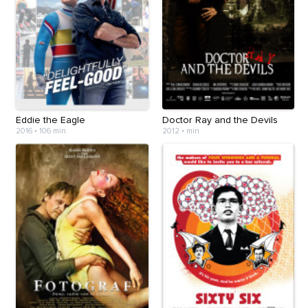
Eddie the Eagle
Doctor Ray and the Devils
2016
•
106 min
2012
•
min