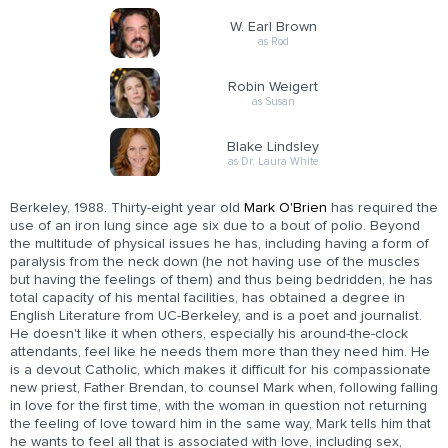
W. Earl Brown
as Rod
Robin Weigert
as Susan
Blake Lindsley
as Dr. Laura White
Berkeley, 1988. Thirty-eight year old
Mark O'Brien
has required the
use of an iron lung since age six due to a bout of polio. Beyond
the multitude of physical issues he has, including having a form of
paralysis from the neck down (he not having use of the muscles
but having the feelings of them) and thus being bedridden, he has
total capacity of his mental facilities, has obtained a degree in
English Literature from UC-Berkeley, and is a poet and journalist.
He doesn't like it when others, especially his around-the-clock
attendants, feel like he needs them more than they need him. He
is a devout Catholic, which makes it difficult for his compassionate
new priest, Father Brendan, to counsel Mark when, following falling
in love for the first time, with the woman in question not returning
the feeling of love toward him in the same way, Mark tells him that
he wants to feel all that is associated with love, including sex,