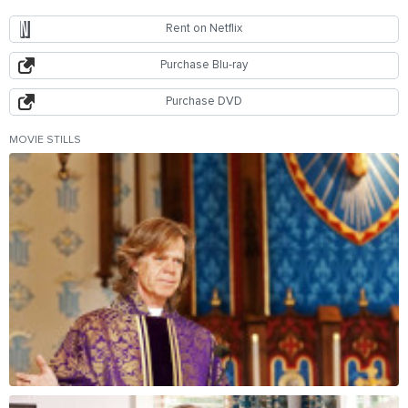
Rent on Netflix
Purchase Blu-ray
Purchase DVD
MOVIE STILLS