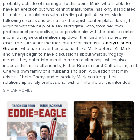
probably outside of marriage. To this point, Mark, who is able to
have an erection but who cannot masturbate, has only associated
his natural ejaculations with a feeling of guilt. As such, Mark,
following discussions with a sex therapist, contemplates losing his
virginity with the help of a sex surrogate, who, from her own
professional perspective, is to provide him with the tools to enter
into a loving sexual relationship down the road with someone
else. The surrogate the therapist recommends is
Cheryl Cohen
Greene
, who has never had a patient like Mark before. As Mark
and Cheryl begin to have discussions about what surrogacy
means, they enter into a multi-person relationship, which also
includes his many attendants, Father Brennan and Catholicism, and
Cheryl's own family of a husband and son. A question that may
arise is if both Cheryl and especially Mark can keep their
relationship purely professional with a finite life as it is intended.
SIMILAR MOVIES