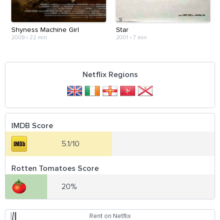
Shyness Machine Girl
Star
2009
•
22 min
2001
•
7 min
Netflix Regions
IMDB Score
5.1/10
Rotten Tomatoes Score
20%
Rent on Netflix