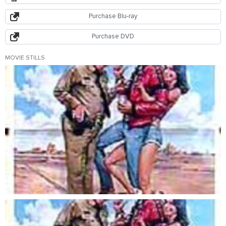
Purchase Blu-ray
Purchase DVD
MOVIE STILLS