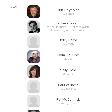
CAST
Burt Reynolds
as Bandit
Jackie Gleason
as Sheriff Buford T. Justice / Gaylord
Justice / Reginald Van Justice
Jerry Reed
as Cledus
Dom DeLuise
as Doc
Sally Field
as Carrie
Paul Williams
as Little Enos
Pat McCormick
as Big Enos