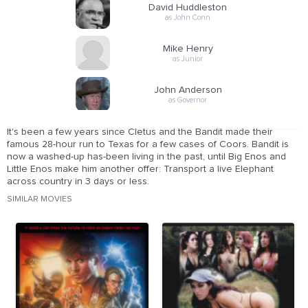
David Huddleston
as John Conn
Mike Henry
as Junior
John Anderson
as Governor
It's been a few years since Cletus and the Bandit made their
famous 28-hour run to Texas for a few cases of Coors. Bandit is
now a washed-up has-been living in the past, until Big Enos and
Little Enos make him another offer: Transport a live Elephant
across country in 3 days or less.
SIMILAR MOVIES