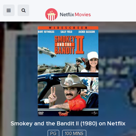
Smokey and the Bandit II
(
1980
) on Netflix
PG
100 MINS