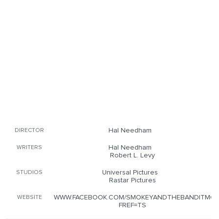
Hal Needham
DIRECTOR
Hal Needham
WRITERS
Robert L. Levy
Universal Pictures
STUDIOS
Rastar Pictures
WWW.FACEBOOK.COM/SMOKEYANDTHEBANDITMOV
WEBSITE
FREF=TS