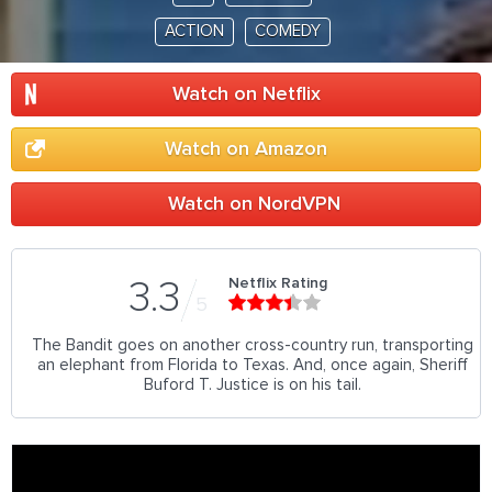
ACTION
COMEDY
Watch on Netflix
Watch on Amazon
Watch on NordVPN
Netflix Rating
3.3
5
The Bandit goes on another cross-country run, transporting
an elephant from Florida to Texas. And, once again, Sheriff
Buford T. Justice is on his tail.