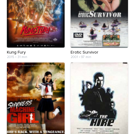
Kung Fury
Erotic Survivor
2015
•
31 min
2001
•
97 min