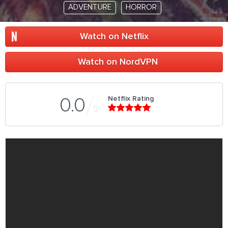
ADVENTURE
HORROR
Watch on Netflix
Watch on NordVPN
Netflix Rating
0.0
5