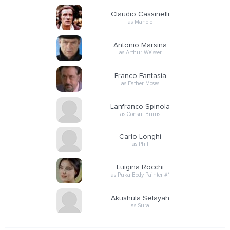
Claudio Cassinelli
as Manolo
Antonio Marsina
as Arthur Weisser
Franco Fantasia
as Father Moses
Lanfranco Spinola
as Consul Burns
Carlo Longhi
as Phil
Luigina Rocchi
as Puka Body Painter #1
Akushula Selayah
as Sura