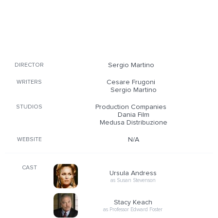
Sergio Martino
DIRECTOR
Cesare Frugoni
WRITERS
Sergio Martino
Production Companies
STUDIOS
Dania Film
Medusa Distribuzione
N/A
WEBSITE
CAST
Ursula Andress
as Susan Stevenson
Stacy Keach
as Professor Edward Foster