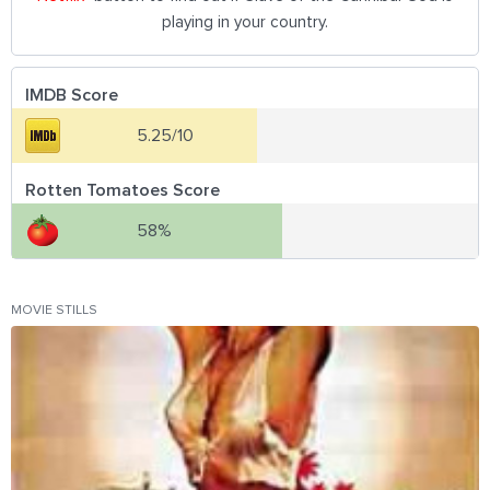
playing in your country.
IMDB Score
5.25/10
Rotten Tomatoes Score
58%
MOVIE STILLS