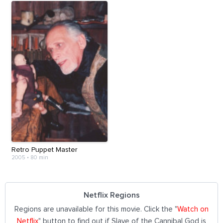
Retro Puppet Master
2005
•
80 min
Netflix Regions
Regions are unavailable for this movie. Click the "
Watch on
Netflix
" button to find out if Slave of the Cannibal God is