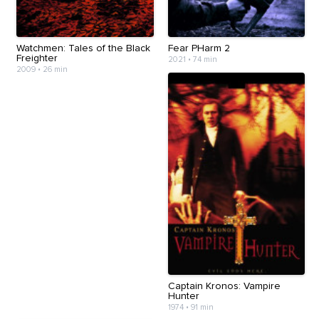
Watchmen: Tales of the Black
Fear PHarm 2
Freighter
2021
•
74 min
2009
•
26 min
Captain Kronos: Vampire
Hunter
1974
•
91 min