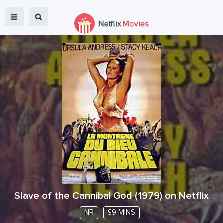
Slave of the Cannibal God
(
1979
) on Netflix
NR
99 MINS