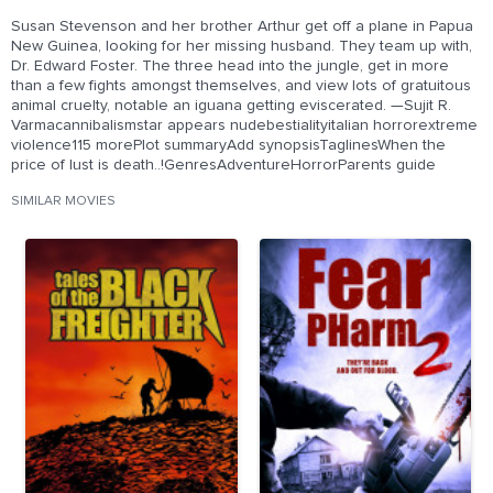
Susan Stevenson and her brother Arthur get off a plane in Papua
New Guinea, looking for her missing husband. They team up with,
Dr. Edward Foster. The three head into the jungle, get in more
than a few fights amongst themselves, and view lots of gratuitous
animal cruelty, notable an iguana getting eviscerated. —Sujit R.
Varmacannibalismstar appears nudebestialityitalian horrorextreme
violence115 morePlot summaryAdd synopsisTaglinesWhen the
price of lust is death..!GenresAdventureHorrorParents guide
SIMILAR MOVIES