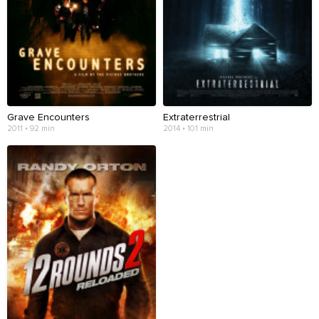
Grave Encounters
Extraterrestrial
2011 • 92 min
2014 • 101 min