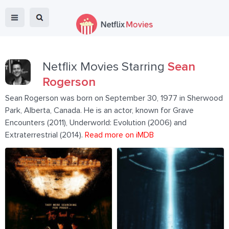
Netflix Movies Starring
Sean
Rogerson
Sean Rogerson was born on September 30, 1977 in Sherwood
Park, Alberta, Canada. He is an actor, known for Grave
Encounters (2011), Underworld: Evolution (2006) and
Extraterrestrial (2014).
Read more on iMDB