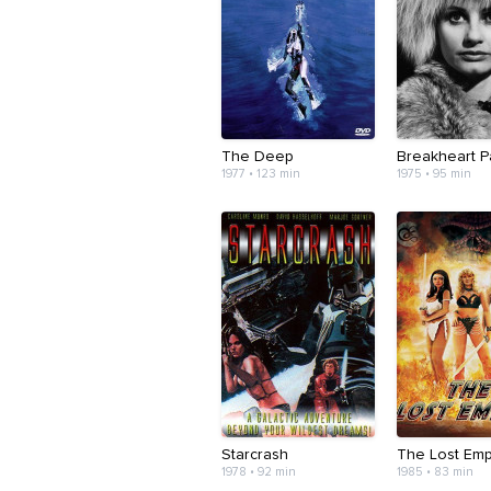
The Deep
Breakheart P
1977 • 123 min
1975 • 95 min
Starcrash
The Lost Emp
1978 • 92 min
1985 • 83 min