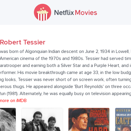
Robert Tessier
was born of Algonquian Indian descent on June 2, 1934 in Lowell,
t American cinema of the 1970s and 1980s. Tessier had served ti
paratrooper and earning both a Silver Star and a Purple Heart, and
performer. His movie breakthrough came at age 33, in the low bud
ng looks, Tessier was never short of on screen work, often turning
erous thugs. He appeared alongside 'Burt Reynolds' on three occ
 (1981). Alternately, he was equally busy on television appearing 
more on iMDB