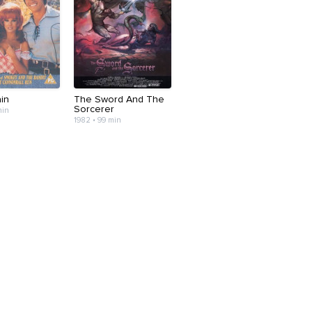
ain
The Sword And The
Sorcerer
min
1982 • 99 min