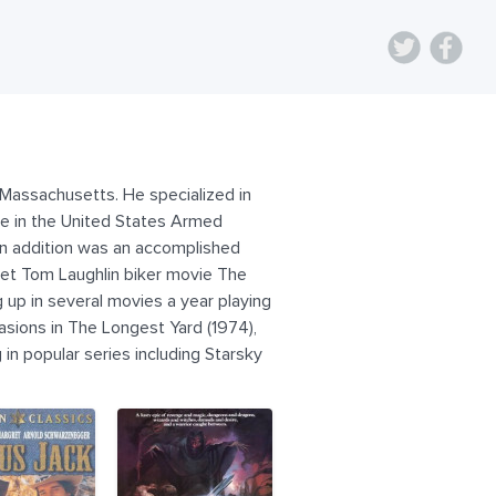
 Massachusetts. He specialized in
me in the United States Armed
 in addition was an accomplished
get Tom Laughlin biker movie The
 up in several movies a year playing
asions in The Longest Yard (1974),
in popular series including Starsky