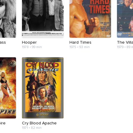
ass
Hooper
Hard Times
The Vill
1978 • 99 min
1975 • 93 min
1979 • 89 
ire
Cry Blood Apache
1971 • 82 min