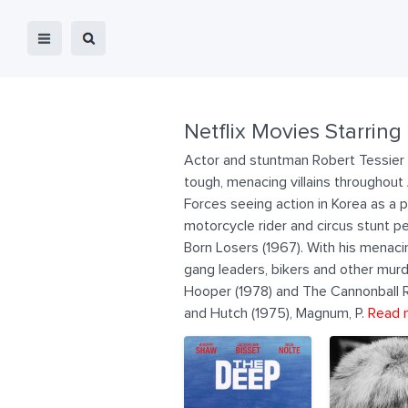
Netflix Movies Starring
Actor and stuntman Robert Tessier 
tough, menacing villains throughou
Forces seeing action in Korea as a 
motorcycle rider and circus stunt 
Born Losers (1967). With his menaci
gang leaders, bikers and other murd
Hooper (1978) and The Cannonball Run
and Hutch (1975), Magnum, P.
Read 