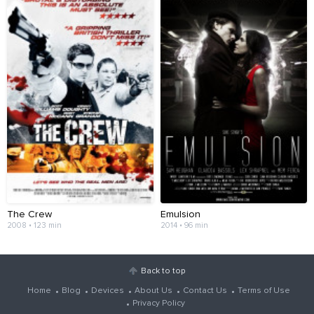
The Crew
Emulsion
2008 • 123 min
2014 • 96 min
Back to top
Home
Blog
Devices
About Us
Contact Us
Terms of Use
Privacy Policy