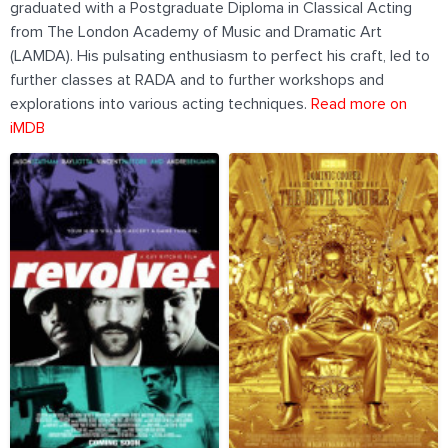
graduated with a Postgraduate Diploma in Classical Acting
from The London Academy of Music and Dramatic Art
(LAMDA). His pulsating enthusiasm to perfect his craft, led to
further classes at RADA and to further workshops and
explorations into various acting techniques.
Read more on
iMDB