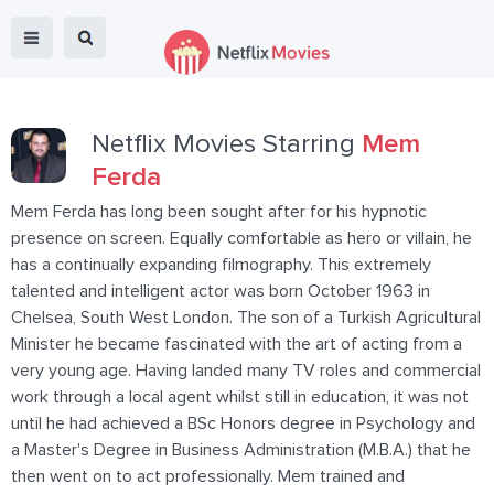
Netflix Movies Starring
Mem
Ferda
Mem Ferda has long been sought after for his hypnotic
presence on screen. Equally comfortable as hero or villain, he
has a continually expanding filmography. This extremely
talented and intelligent actor was born October 1963 in
Chelsea, South West London. The son of a Turkish Agricultural
Minister he became fascinated with the art of acting from a
very young age. Having landed many TV roles and commercial
work through a local agent whilst still in education, it was not
until he had achieved a BSc Honors degree in Psychology and
a Master's Degree in Business Administration (M.B.A.) that he
then went on to act professionally. Mem trained and