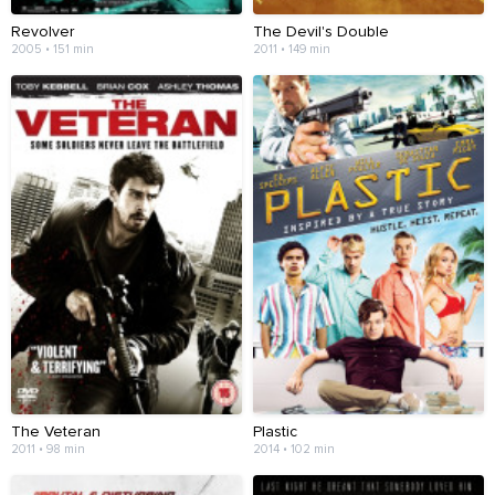
Revolver
The Devil's Double
2005 • 151 min
2011 • 149 min
The Veteran
Plastic
2011 • 98 min
2014 • 102 min