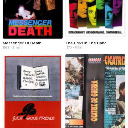
Messenger Of Death
The Boys In The Band
1988 • 91 min
1970 • 118 min