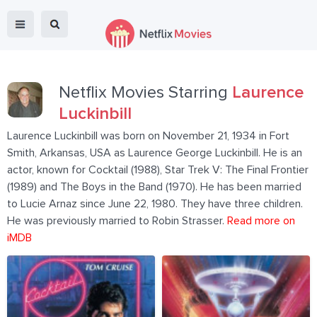
Netflix Movies Starring
Laurence
Luckinbill
Laurence Luckinbill was born on November 21, 1934 in Fort
Smith, Arkansas, USA as Laurence George Luckinbill. He is an
actor, known for Cocktail (1988), Star Trek V: The Final Frontier
(1989) and The Boys in the Band (1970). He has been married
to Lucie Arnaz since June 22, 1980. They have three children.
He was previously married to Robin Strasser.
Read more on
iMDB