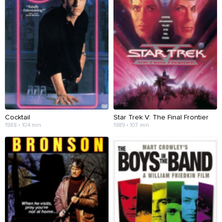
Cocktail
Star Trek V: The Final Frontier
1988 • 104 min
1989 • 107 min