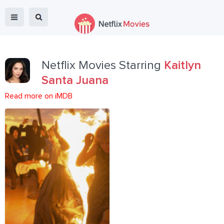
Netflix Movies Starring
Kaitlyn
Santa Juana
Read more on iMDB