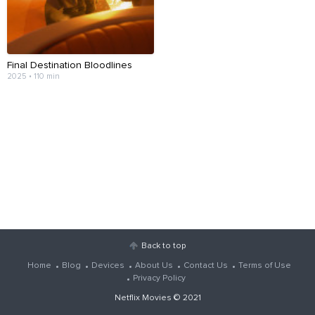
Final Destination Bloodlines
2025 • 110 min
Back to top
Home
Blog
Devices
About Us
Contact Us
Terms of Use
Privacy Policy
Netflix Movies
© 2021