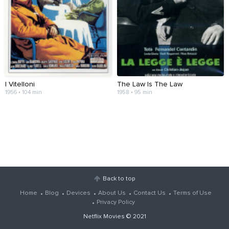
I Vitelloni
The Law Is The Law
1956 • 104 min
1958 • 95 min
Back to top
Home
Blog
Devices
About Us
Contact Us
Terms of Use
Privacy Policy
Netflix Movies
© 2021