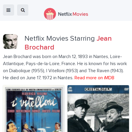
Netflix Movies Starring
Jean
Brochard
Jean Brochard was born on March 12, 1893 in Nantes, Loire-
Atlantique, Pays-de-la-Loire, France. He is known for his work
on Diabolique (1955), I Vitelloni (1953) and The Raven (1943).
He died on June 17, 1972 in Nantes.
Read more on iMDB