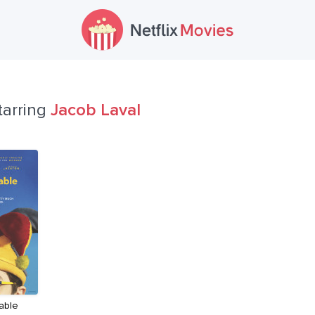
tarring
Jacob Laval
able