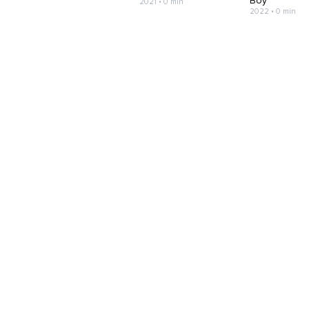
Boy
2021 • 0 min
2022 • 0 min