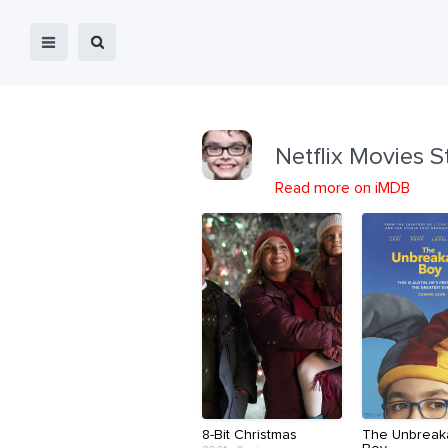
Netflix Movies S
Read more on iMDB
8-Bit Christmas
The Unbreak