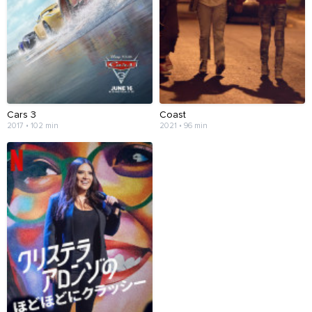
Cars 3
Coast
2017 • 102 min
2021 • 96 min