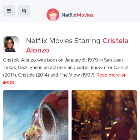
Netflix Movies Starring
Cristela
Alonzo
Cristela Alonzo was born on January 6, 1979 in San Juan,
Texas, USA. She is an actress and writer, known for Cars 3
(2017), Cristela (2014) and The View (1997).
Read more on
iMDB