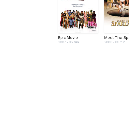
Epic Movie
Meet The Sp
2007 • 86 min
2008 • 86 min