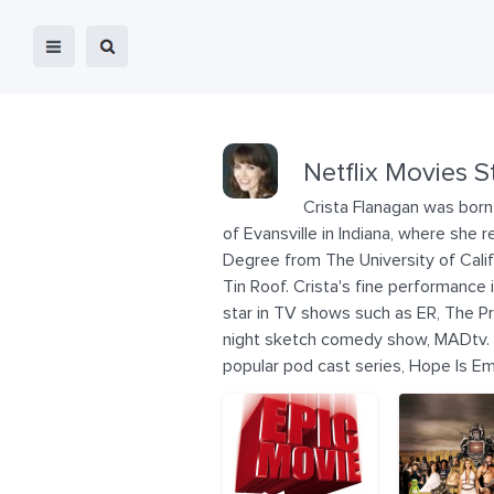
Netflix Movies S
Crista Flanagan was born 
of Evansville in Indiana, where sh
Degree from The University of Calif
Tin Roof. Crista's fine performance
star in TV shows such as ER, The P
night sketch comedy show, MADtv. C
popular pod cast series, Hope Is E