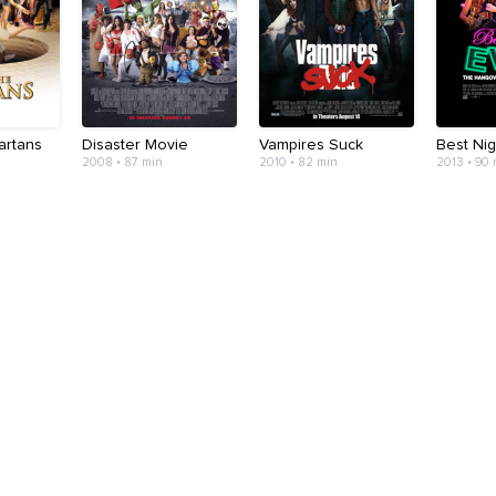
artans
Disaster Movie
Vampires Suck
Best Nig
2008 • 87 min
2010 • 82 min
2013 • 90