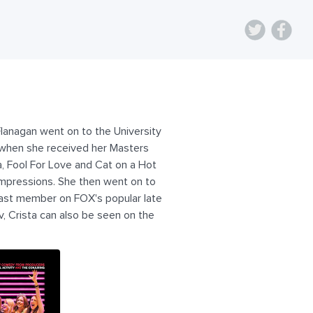
Flanagan went on to the University
r when she received her Masters
a, Fool For Love and Cat on a Hot
 Impressions. She then went on to
cast member on FOX's popular late
, Crista can also be seen on the