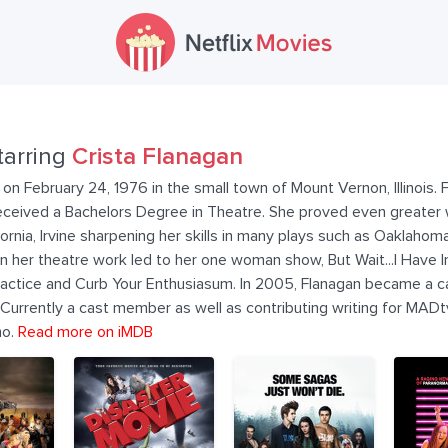
tarring
Crista Flanagan
on February 24, 1976 in the small town of Mount Vernon, Illinois. 
e received a Bachelors Degree in Theatre. She proved even greate
ornia, Irvine sharpening her skills in many plays such as Oaklahom
 in her theatre work led to her one woman show, But Wait...I Have
ractice and Curb Your Enthusiasum. In 2005, Flanagan became a 
urrently a cast member as well as contributing writing for MADtv
mo.
Read more on iMDB