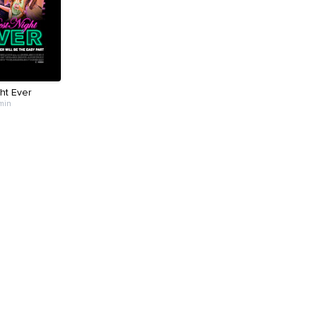
ht Ever
 min