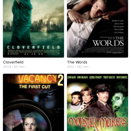
Cloverfield
The Words
2008 • 85 min
2012 • 142 min