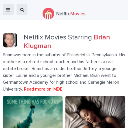
Netflix Movies Starring
Brian
Klugman
Brian was born in the suburbs of Philadelphia, Pennsylvania. His
mother is a retired school teacher and his father is a real
estate broker. Brian has an older brother Jeffrey, a younger
sister, Laurie and a younger brother, Michael. Brian went to
Germantown Academy for high school and Carnegie Mellon
University.
Read more on iMDB