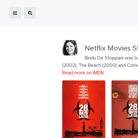
Netflix Movies S
Bindu De Stoppani was bor
(2002), The Beach (2000) and Come 
Read more on iMDB