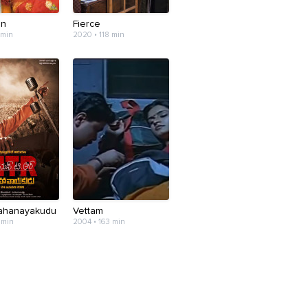
an
Fierce
 min
2020 • 118 min
Mahanayakudu
Vettam
 min
2004 • 163 min