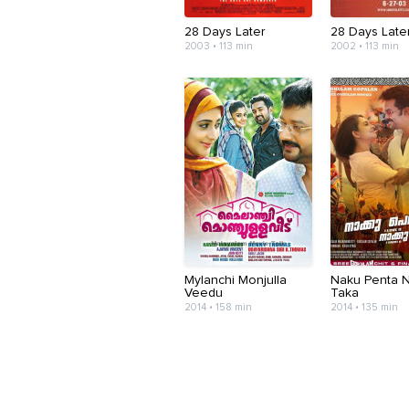
28 Days Later
28 Days Later.
2003 • 113 min
2002 • 113 min
Mylanchi Monjulla
Naku Penta 
Veedu
Taka
2014 • 158 min
2014 • 135 min