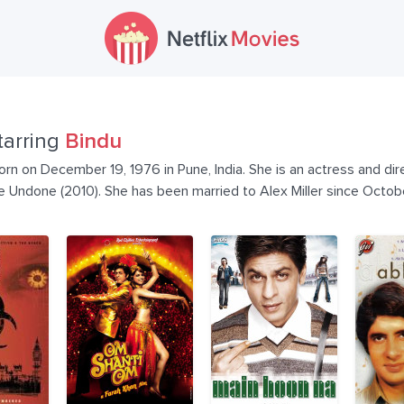
tarring
Bindu
n on December 19, 1976 in Pune, India. She is an actress and dire
Undone (2010). She has been married to Alex Miller since Octobe