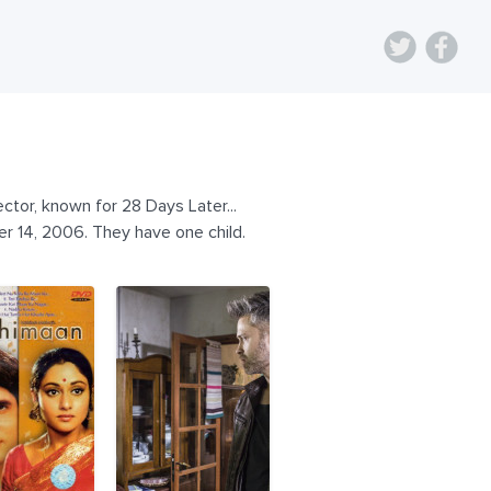
ctor, known for 28 Days Later...
r 14, 2006. They have one child.