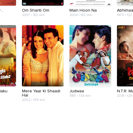
..
Om Shanti Om
Main Hoon Na
Abhima
2007 • 162 min
2004 • 182 min
1973 • 122
Naku
Mere Yaar Ki Shaadi
Judwaa
N.T.R: 
Hai
1997 • 138 min
2019 • 128
2002 • 158 min