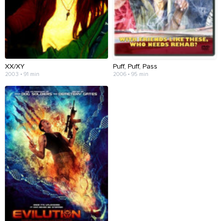
XX/XY
Puff, Puff, Pass
2003 • 91 min
2006 • 95 min