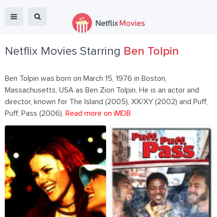
Netflix Movies Starring
Ben Tolpin
Ben Tolpin was born on March 15, 1976 in Boston,
Massachusetts, USA as Ben Zion Tolpin. He is an actor and
director, known for The Island (2005), XX/XY (2002) and Puff,
Puff, Pass (2006).
Read more on iMDB