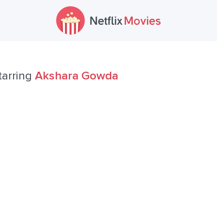
tarring
Akshara Gowda