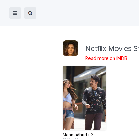
Netflix Movies S
Read more on iMDB
Manmadhudu 2