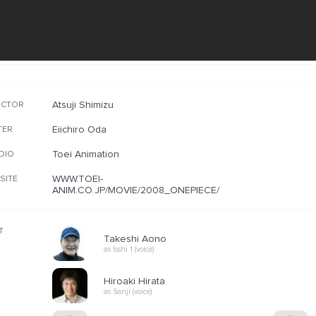
Atsuji Shimizu
ECTOR
Eiichiro Oda
TER
Toei Animation
DIO
WWW.TOEI-
SITE
ANIM.CO.JP/MOVIE/2008_ONEPIECE/
T
Takeshi Aono
as Isshi 1 (voice)
Hiroaki Hirata
as Sanji (voice)