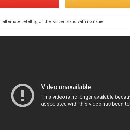
n alternate retelling of the winter island with no name.