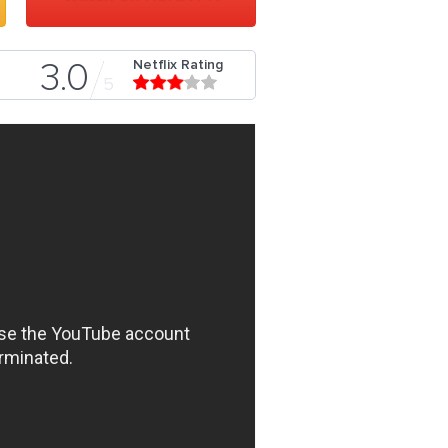
Netflix Rating
3.0
5