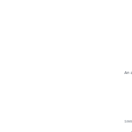
An a
SIM