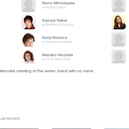
Norio Minorikawa
as Mushul (voice)
Kazuya Nakai
as Roronoa Zoro (voice)
Kenji Nomura
as Kuromarimo (voice)
Masako Nozawa
as Dr. Kureha (voice)
lternate retelling of the winter island with no name.
ILAR MOVIES