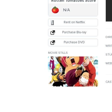
Rotten Tomatoes Score
N/A
Rent on Netflix
Purchase Blu-ray
DIR
Purchase DVD
WRI
MOVIE STILLS
STU
WEB
CAS