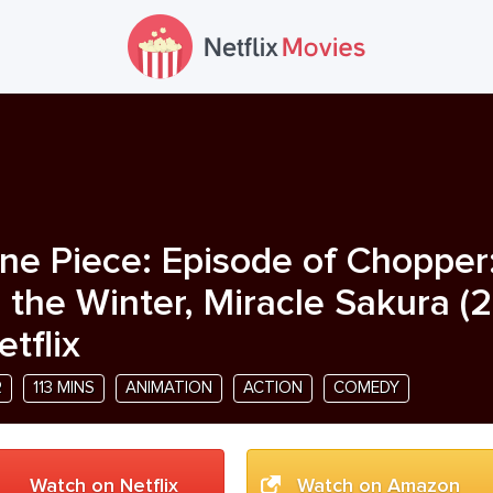
ne Piece: Episode of Chopper
n the Winter, Miracle Sakura
(
2
etflix
R
113 MINS
ANIMATION
ACTION
COMEDY
Watch on Netflix
Watch on Amazon