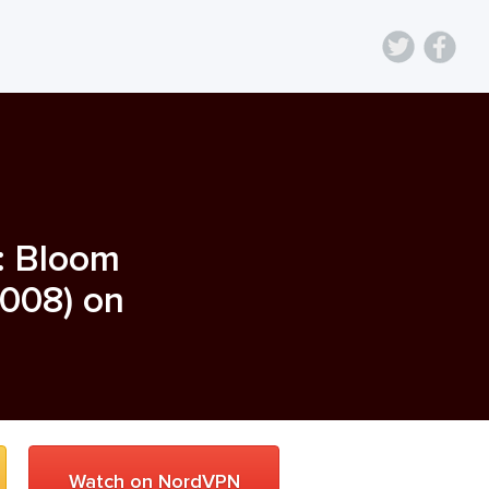
: Bloom
008
) on
Watch on NordVPN