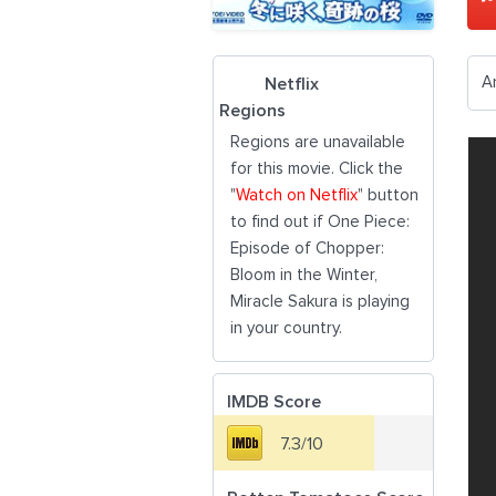
A
Netflix
Regions
Regions are unavailable
for this movie. Click the
"
Watch on Netflix
" button
to find out if One Piece:
Episode of Chopper:
Bloom in the Winter,
Miracle Sakura is playing
in your country.
IMDB Score
7.3/10