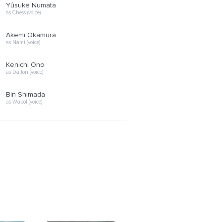
Yûsuke Numata
as Chess (voice)
Akemi Okamura
as Nami (voice)
Kenichi Ono
as Dalton (voice)
Bin Shimada
as Wapol (voice)