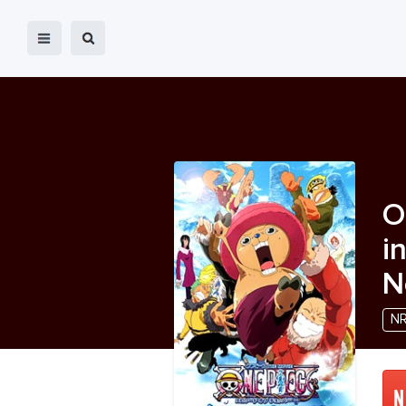
O
i
N
N