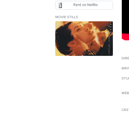
Rent on Netflix
MOVIE STILLS
DIR
WRI
STU
WEB
CAS