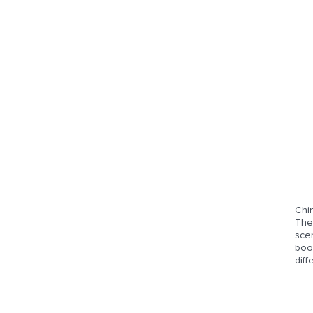
Chi
The 
sce
book
diff