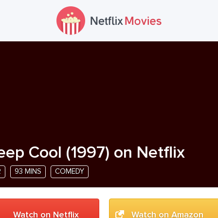
eep Cool
(
1997
) on Netflix
R
93 MINS
COMEDY
Watch on Netflix
Watch on Amazon