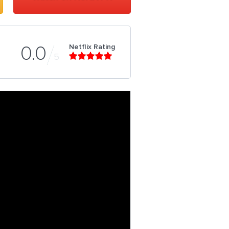
Netflix Rating
0.0
5