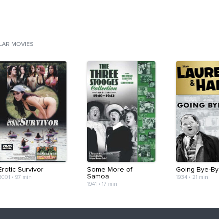
ILAR MOVIES
Erotic Survivor
Some More of
Going Bye-By
Samoa
2001
•
97 min
1934
•
21 min
1941
•
17 min