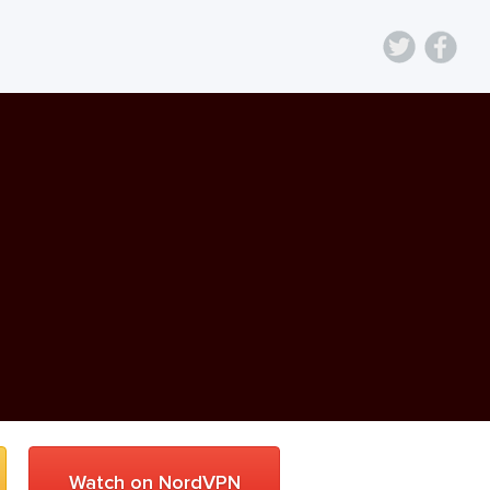
Watch on NordVPN