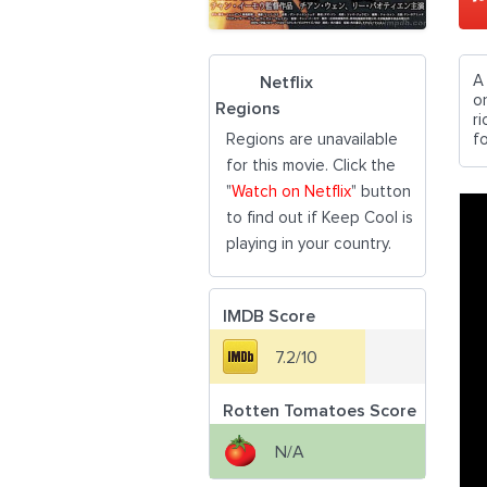
A
Netflix
o
Regions
r
Regions are unavailable
fo
for this movie. Click the
"
Watch on Netflix
" button
to find out if Keep Cool is
playing in your country.
IMDB Score
7.2/10
Rotten Tomatoes Score
N/A