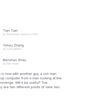
Tian Tian
as Waitress (as Xiaohua Chen)
Yimou Zhang
as Junk-peddler
Benshan Zhao
as Poet reader
is now with another guy, a rich man.
aptop computer from a man looking at the
evenge. Will it be useful? The
 are two different points of view, two