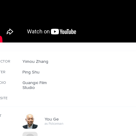
Yimou Zhang
ECTOR
Ping Shu
TER
Guangxi Film
DIO
Studio
SITE
T
You Ge
as Policeman