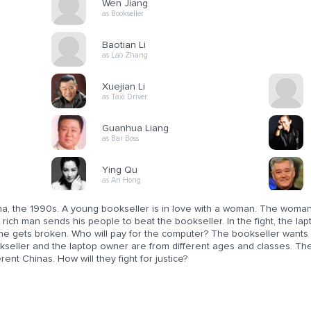
Wen Jiang
as Bookseller
Baotian Li
as Lao Zhang
Xuejian Li
as Taxi Driver
Guanhua Liang
as Bar Boss
Ying Qu
as An Hong
na, the 1990s. A young bookseller is in love with a woman. The woman 
rich man sends his people to beat the bookseller. In the fight, the l
ne gets broken. Who will pay for the computer? The bookseller wants r
seller and the laptop owner are from different ages and classes. They
erent Chinas. How will they fight for justice?