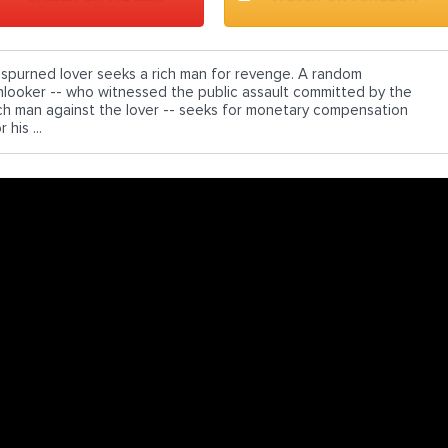
 spurned lover seeks a rich man for revenge. A random
nlooker -- who witnessed the public assault committed by the
ich man against the lover -- seeks for monetary compensation
r his ...