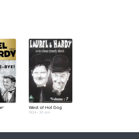
e!
West of Hot Dog
1924
•
30 min