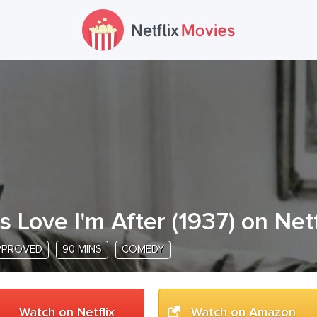
t's Love I'm After
(
1937
) on Netf
PPROVED
90 MINS
COMEDY
Watch on Netflix
Watch on Amazon