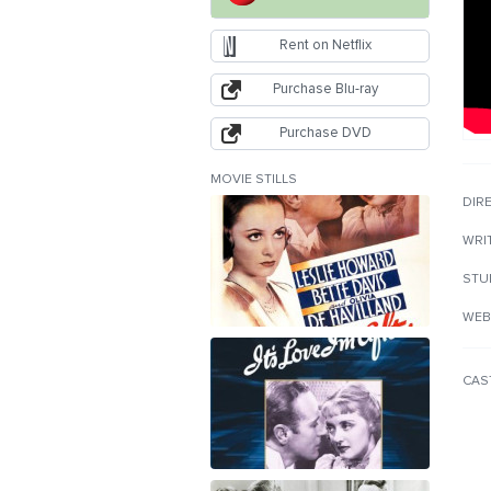
Rent on Netflix
Purchase Blu-ray
Purchase DVD
MOVIE STILLS
DIR
WRI
STU
WEB
CAS