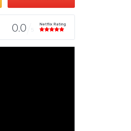
Netflix Rating
0.0
5