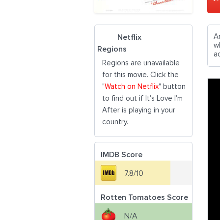
A
Netflix
w
Regions
ac
Regions are unavailable
for this movie. Click the
"
Watch on Netflix
" button
to find out if It's Love I'm
After is playing in your
country.
IMDB Score
7.8/10
Rotten Tomatoes Score
N/A