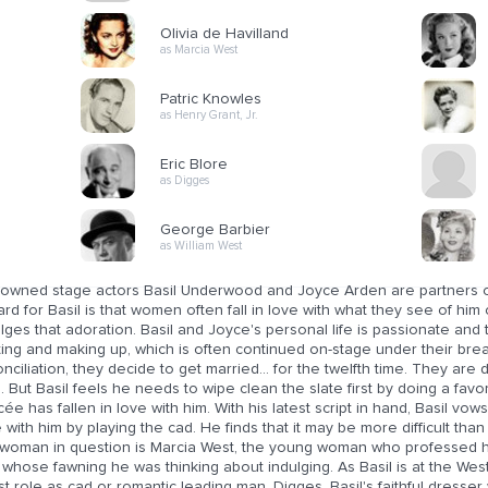
Olivia de Havilland
as Marcia West
Patric Knowles
as Henry Grant, Jr.
Eric Blore
as Digges
George Barbier
as William West
owned stage actors Basil Underwood and Joyce Arden are partners on
rd for Basil is that women often fall in love with what they see of h
lges that adoration. Basil and Joyce's personal life is passionate an
ting and making up, which is often continued on-stage under their breath
nciliation, they decide to get married... for the twelfth time. They are 
. But Basil feels he needs to wipe clean the slate first by doing a fav
cée has fallen in love with him. With his latest script in hand, Basil vo
 with him by playing the cad. He finds that it may be more difficult tha
 woman in question is Marcia West, the young woman who professed her
whose fawning he was thinking about indulging. As Basil is at the West
st role as cad or romantic leading man, Digges, Basil's faithful dresser 