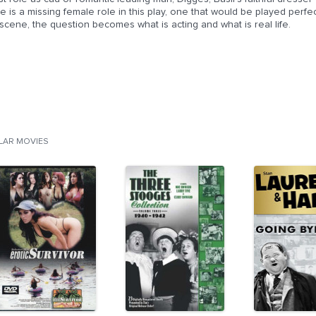
e is a missing female role in this play, one that would be played perf
scene, the question becomes what is acting and what is real life.
ILAR MOVIES