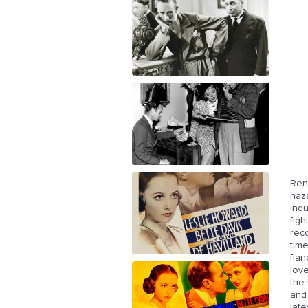
Ren
haza
indu
figh
reco
time
fian
love
the
and 
late