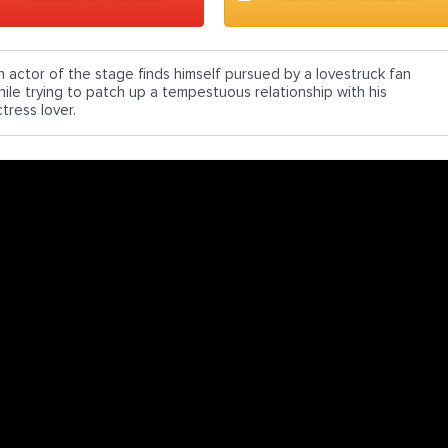
n actor of the stage finds himself pursued by a lovestruck fan
hile trying to patch up a tempestuous relationship with his
tress lover.