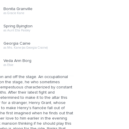
Bonita Granville
as Gracie Kane
Spring Byington
as Aunt Ella Paisley
Georgia Caine
as Mrs. Kane (as Georgia Craine)
Veda Ann Borg
as Elsie
 and off the stage. An occupational
im on the stage, he who sometimes
d tempestuous characterized by constant
s. After their latest fight and
determined to make it to the altar this
or for a stranger, Henry Grant, whose
ws to make Henry's fiancée fall out of
n he first imagined when he finds out that
 love to him earlier in the evening
 mansion thinking if he should play this
who is along for the ride, thinks that