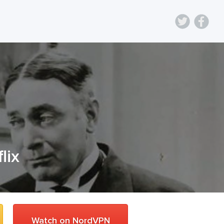
lix
Watch on NordVPN