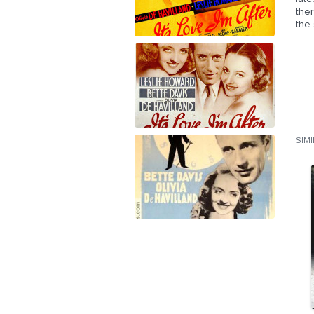
ther
the 
SIM