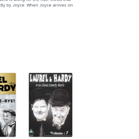
ectly by Joyce. When Joyce arrives on