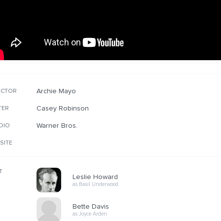
Archie Mayo
ECTOR
Casey Robinson
TER
Warner Bros.
DIO
SITE
T
Leslie Howard
as Basil Underwood
Bette Davis
as Joyce Arden