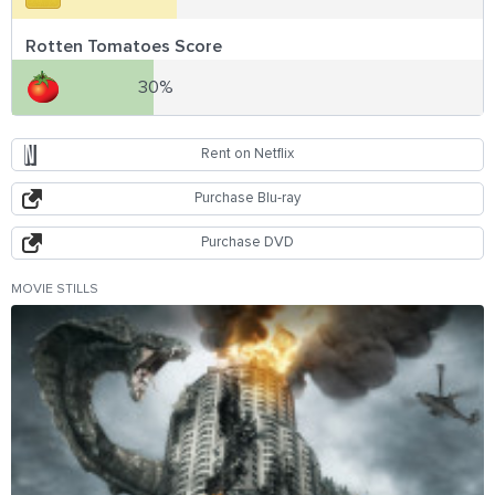
Rotten Tomatoes Score
30%
Rent on Netflix
Purchase Blu-ray
Purchase DVD
MOVIE STILLS