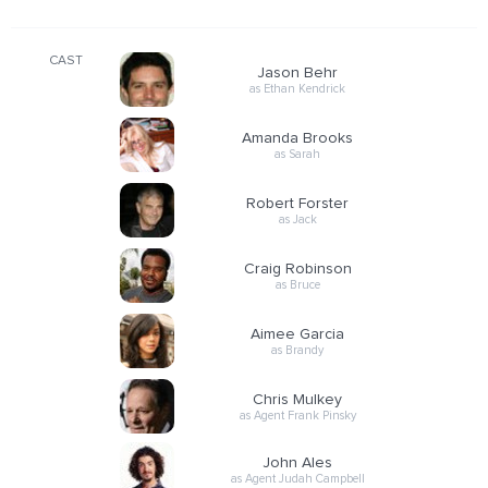
CAST
Jason Behr
as Ethan Kendrick
Amanda Brooks
as Sarah
Robert Forster
as Jack
Craig Robinson
as Bruce
Aimee Garcia
as Brandy
Chris Mulkey
as Agent Frank Pinsky
John Ales
as Agent Judah Campbell