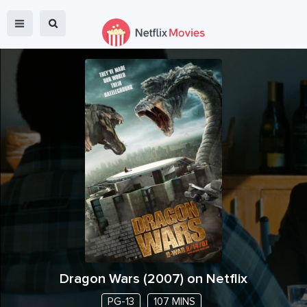
Dragon Wars
(
2007
) on Netflix
PG-13
107 MINS