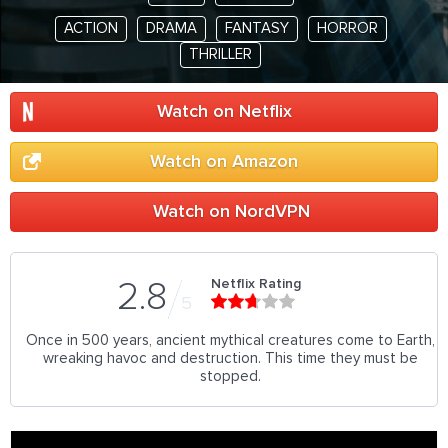
ACTION
DRAMA
FANTASY
HORROR
THRILLER
Watch on Netflix
Watch on Amazon
Watch on NordVPN
Netflix Rating
2.8
5
Once in 500 years, ancient mythical creatures come to Earth,
wreaking havoc and destruction. This time they must be
stopped.