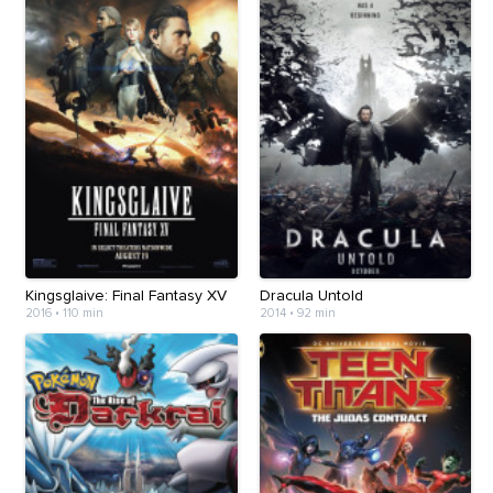
Kingsglaive: Final Fantasy XV
Dracula Untold
2016
•
110 min
2014
•
92 min