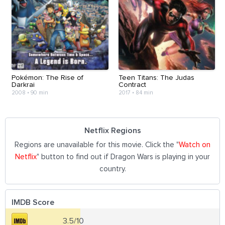
Pokémon: The Rise of
Teen Titans: The Judas
Darkrai
Contract
2008
•
90 min
2017
•
84 min
Netflix Regions
Regions are unavailable for this movie. Click the "
Watch on
Netflix
" button to find out if Dragon Wars is playing in your
country.
IMDB Score
3.5/10