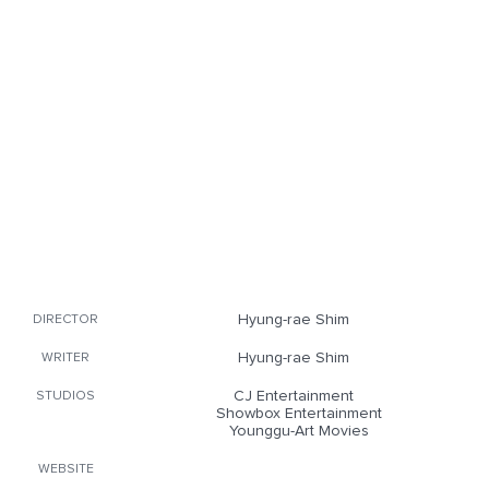
Hyung-rae Shim
DIRECTOR
Hyung-rae Shim
WRITER
CJ Entertainment
STUDIOS
Showbox Entertainment
Younggu-Art Movies
WEBSITE