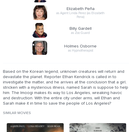
Elizabeth Peña
as Agent Linda Perez (as Elizabeth
Pena)
Billy Gardell
as Zoo Guard
Holmes Osborne
as Hypnotherapist
Based on the Korean legend, unknown creatures will return and
devastate the planet. Reporter Ethan Kendrick is called in to
investigate the matter, and he arrives at the conclusion that a girl,
stricken with a mysterious illness, named Sarah is suppose to help
him. The Imoogi makes its way to Los Angeles, wreaking havoc
and destruction. With the entire city under arms, will Ethan and
Sarah make it in time to save the people of Los Angeles?
SIMILAR MOVIES