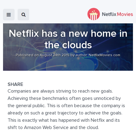
Netflix has a new home in
the clouds
Published on August 24th 2015 by author: NetflixMovies.com
SHARE
Companies are always striving to reach new goals.
Achieving these benchmarks often goes unnoticed by
the general public. This is often because the company is
already on such a great trajectory to achieve the goals.
This is exactly what has happened with Netflix and its
shift to Amazon Web Service and the cloud.