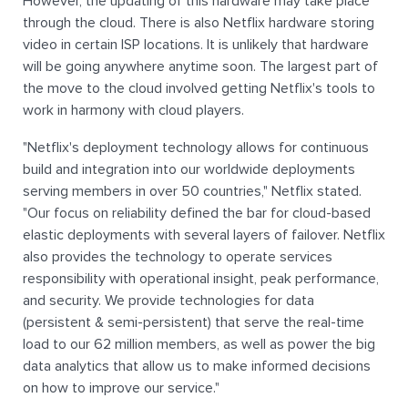
However, the updating of this hardware may take place
through the cloud. There is also Netflix hardware storing
video in certain ISP locations. It is unlikely that hardware
will be going anywhere anytime soon. The largest part of
the move to the cloud involved getting Netflix's tools to
work in harmony with cloud players.
"Netflix's deployment technology allows for continuous
build and integration into our worldwide deployments
serving members in over 50 countries," Netflix stated.
"Our focus on reliability defined the bar for cloud-based
elastic deployments with several layers of failover. Netflix
also provides the technology to operate services
responsibility with operational insight, peak performance,
and security. We provide technologies for data
(persistent & semi-persistent) that serve the real-time
load to our 62 million members, as well as power the big
data analytics that allow us to make informed decisions
on how to improve our service."