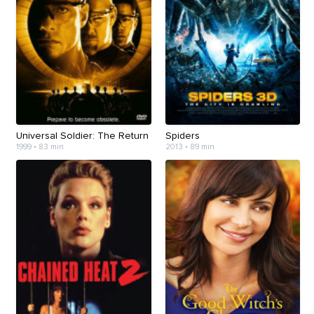
Universal Soldier: The Return
Spiders
1999 • 83 min
2013 • 89 min