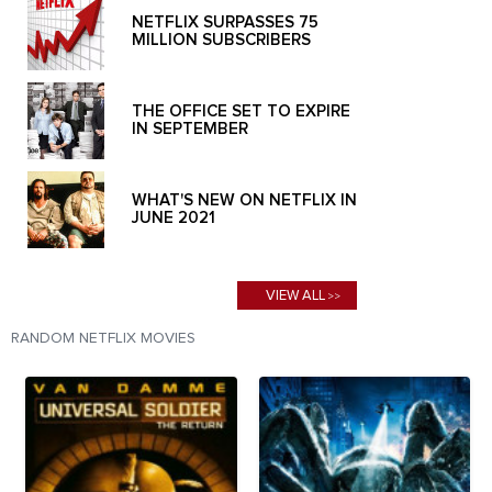
NETFLIX SURPASSES 75
MILLION SUBSCRIBERS
THE OFFICE SET TO EXPIRE
IN SEPTEMBER
WHAT'S NEW ON NETFLIX IN
JUNE 2021
VIEW ALL
>>
RANDOM NETFLIX MOVIES