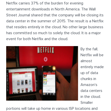
Netflix carries 37% of the burden for evening
entertainment downloads in North America. The Wall
Street Journal shared that the company will be closing its
data center in the summer of 2015. The result is a Netflix
that resides entirely in the cloud. No other large business
has committed so much to solely the cloud. It is a major
event for both Netflix and the cloud.
By the fall,
Netflix will be
almost
entirely made
up of data
chunks in
Amazon's
data centers
in the cloud.
Smaller
portions will take up home in various ISP locations and