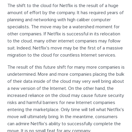
The shift to the cloud for Netflix is the result of a huge
amount of effort by the company. It has required years of
planning and networking with high caliber computer
specialists. The move may be a watershed moment for
other companies. If Netflix is successful in its relocation
to the cloud, many other internet companies may follow
suit. Indeed, Netflix's move may be the first of a massive
migration to the cloud for countless Internet services.
The result of this future shift for many more companies is
undetermined. More and more companies placing the bulk
of their data inside of the cloud may very well bring about
a new version of the Internet. On the other hand, the
increased reliance on the cloud may cause future security
risks and harmful barriers for new Internet companies
entering the marketplace. Only time will tell what Netflix's
move will ultimately bring. In the meantime, consumers
can admire Netflix's ability to successfully complete the
move. It is no small feat for any company.