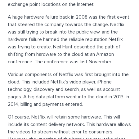
exchange point locations on the Internet.
A huge hardware failure back in 2008 was the first event
that steered the company towards the change. Netflix
was still trying to break into the public view, and the
hardware failure harmed the reliable reputation Netflix
was trying to create. Neil Hunt described the path of
shifting from hardware to the cloud at an Amazon
conference. The conference was last November.
Various components of Netflix was first brought into the
cloud. This included Netflix's video player, iPhone
technology, discovery and search, as well as account
pages. A big data platform went into the cloud in 2013. In
2014, billing and payments entered.
Of course, Netflix will retain some hardware. This will
include its content delivery network. This hardware allows
the videos to stream without error to consumers.