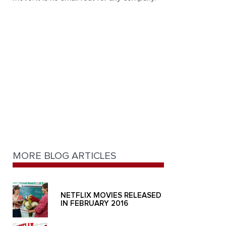
MORE BLOG ARTICLES
NETFLIX MOVIES RELEASED
IN FEBRUARY 2016