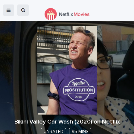
Bikini Valley Car Wash
(
2020
) on Netflix
UNRATED
95 MINS