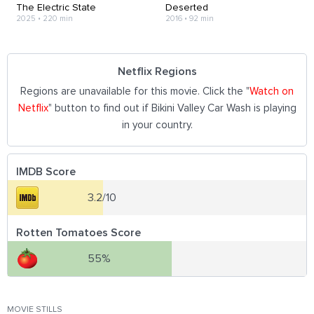
The Electric State
Deserted
2025
•
220 min
2016
•
92 min
Netflix Regions
Regions are unavailable for this movie. Click the "
Watch on
Netflix
" button to find out if Bikini Valley Car Wash is playing
in your country.
IMDB Score
3.2/10
Rotten Tomatoes Score
55%
MOVIE STILLS