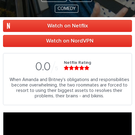
COMEDY
Watch on Netflix
Watch on NordVPN
Netflix Rating
0.0
5
When Amanda and Britney's obligations and responsibilities
become overwhelming, the two roommates are forced to
resort to using their biggest assets to resolves their
problems, their brains - and bikinis.