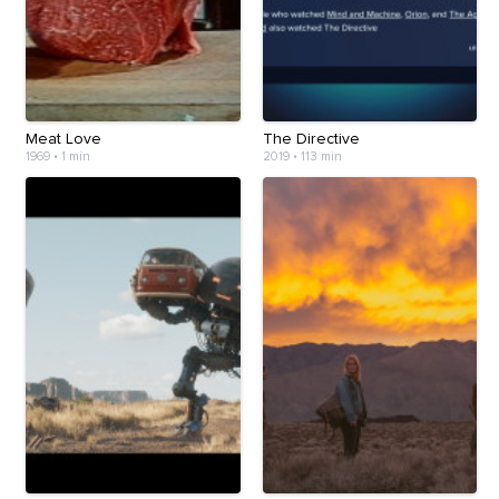
Meat Love
The Directive
1969
•
1 min
2019
•
113 min