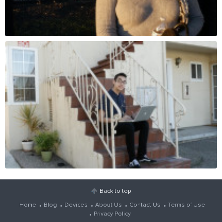
Back to top
Home
Blog
Devices
About Us
Contact Us
Terms of Use
Privacy Policy