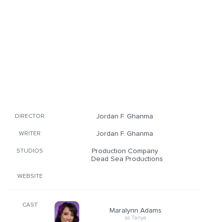
Jordan F. Ghanma
DIRECTOR
Jordan F. Ghanma
WRITER
Production Company
STUDIOS
Dead Sea Productions
WEBSITE
CAST
Maralynn Adams
as Tanya