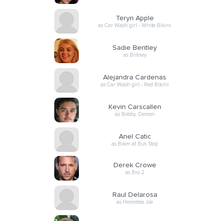
Teryn Apple
as Car Wash girl - White Bikini
Sadie Bentley
as Britney
Alejandra Cardenas
as Car Wash girl - Red Bikini
Kevin Carscallen
as Bobby, Demon
Anel Catic
as Biker at Bus Stop
Derek Crowe
as Bro 2
Raul Delarosa
as Homeless Joe