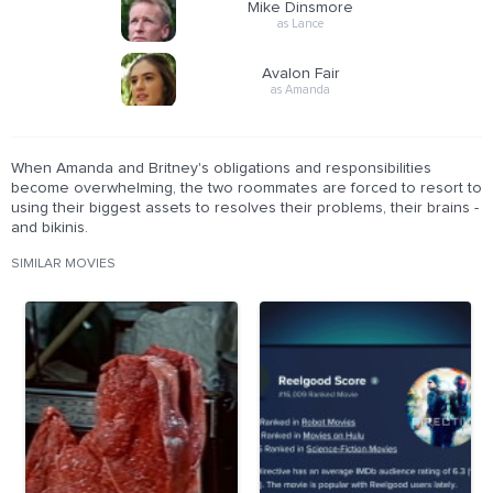
Mike Dinsmore
as Lance
Avalon Fair
as Amanda
When Amanda and Britney's obligations and responsibilities
become overwhelming, the two roommates are forced to resort to
using their biggest assets to resolves their problems, their brains -
and bikinis.
SIMILAR MOVIES