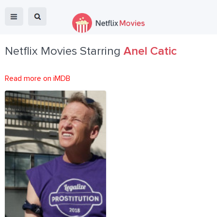
Netflix Movies Starring
Anel Catic
Read more on iMDB