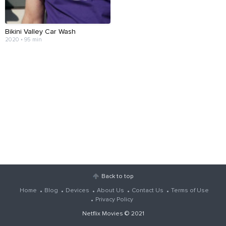
Bikini Valley Car Wash
2020 • 95 min
Back to top
Home
Blog
Devices
About Us
Contact Us
Terms of Use
Privacy Policy
Netflix Movies
© 2021