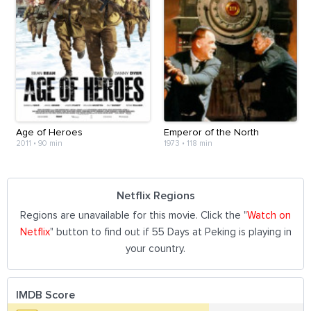
Age of Heroes
Emperor of the North
2011
•
90 min
1973
•
118 min
Netflix Regions
Regions are unavailable for this movie. Click the "
Watch on
Netflix
" button to find out if 55 Days at Peking is playing in
your country.
IMDB Score