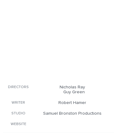
Nicholas Ray
DIRECTORS
Guy Green
Robert Hamer
WRITER
Samuel Bronston Productions
STUDIO
WEBSITE