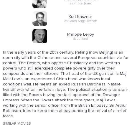
as Prince Tuan
Kurt Kasznar
as Baron Sergei Ivanoff
Philippe Leroy
as Julliard
In the early years of the 20th century, Peking (now Beijing) is an
open city with the Chinese and several European countries vie for
control. The Boxers, who oppose Christianity and the western
powers who still exercised complete sovereignty over their
compounds and their citizens. The head of the US garrison is Maj.
Matt Lewis, an experienced China hand who knows local
conditions well. He meets an exiled Russian Baroness, Natalie
Ivanoff with whom he falls in love. The political situation is tension-
filled with the Boxers having the tacit approval of the Dowager
Empress. When the Boxers attack the foreigners, Maj. Lewis,
working with the senior officer from the British Embassy, Sir Arthur
Robinson, tries to keep them at bay pending the arrival of a relief
force.
SIMILAR MOVIES