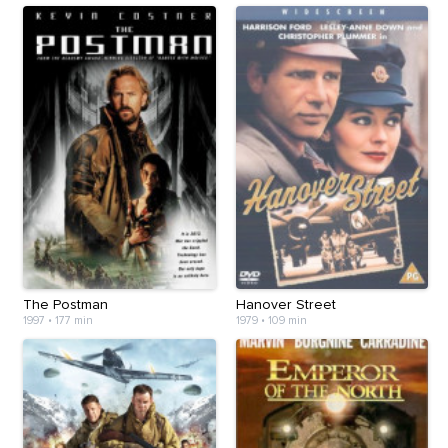
The Postman
Hanover Street
1997
•
177 min
1979
•
109 min