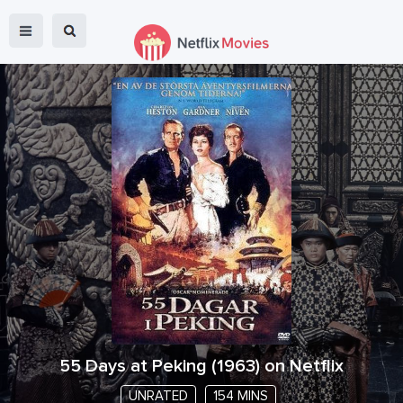
55 Days at Peking
(
1963
) on Netflix
UNRATED
154 MINS