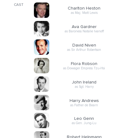
CAST
Charlton Heston
as Maj. Matt Lewis
Ava Gardner
as Baroness Natalie Ivanoff
David Niven
as Sir Arthur Robertson
Flora Robson
as Dowager Empress Tzu-Hsi
John Ireland
as Sgt. Harry
Harry Andrews
as Father de Bearn
Leo Genn
as Gen. Jung-Lu
Robert Helpmann