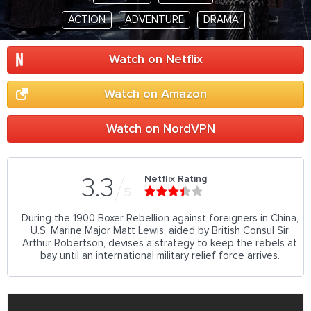
ACTION
ADVENTURE
DRAMA
Watch on Netflix
Watch on Amazon
Watch on NordVPN
Netflix Rating
3.3
5
During the 1900 Boxer Rebellion against foreigners in China,
U.S. Marine Major Matt Lewis, aided by British Consul Sir
Arthur Robertson, devises a strategy to keep the rebels at
bay until an international military relief force arrives.