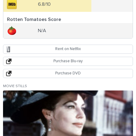
6.8/10
Rotten Tomatoes Score
N/A
Rent on Netflix
Purchase Blu-ray
Purchase DVD
MOVIE STILLS