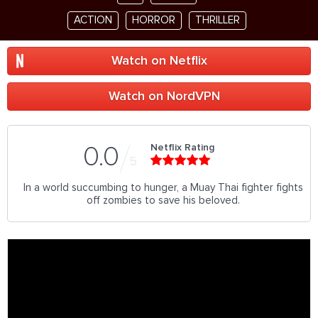
ACTION
HORROR
THRILLER
Watch on Netflix
Watch on NordVPN
Netflix Rating
0.0
5
In a world succumbing to hunger, a Muay Thai fighter fights
off zombies to save his beloved.