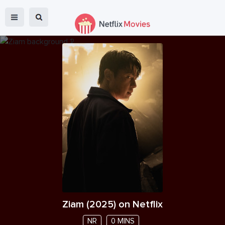
Ziam
(
2025
) on Netflix
NR
0 MINS