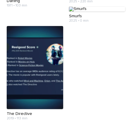
Darling
2025
•
220 min
1971
•
103 min
Smurfs
2025
•
0 min
The Directive
2019
•
113 min