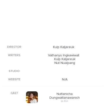
Kulp Kaljareuk
DIRECTOR
Vathanyu Ingkawiwat
WRITERS
Kulp Kaljareuk
Nut Nualpang
STUDIO
N/A
WEBSITE
CAST
Nuttanicha
Dungwattanawanich
as Rin