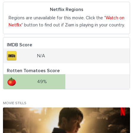
Netflix Regions
Regions are unavailable for this movie. Click the "
Watch on
Netflix
" button to find out if Ziam is playing in your country.
IMDB Score
N/A
Rotten Tomatoes Score
49%
MOVIE STILLS