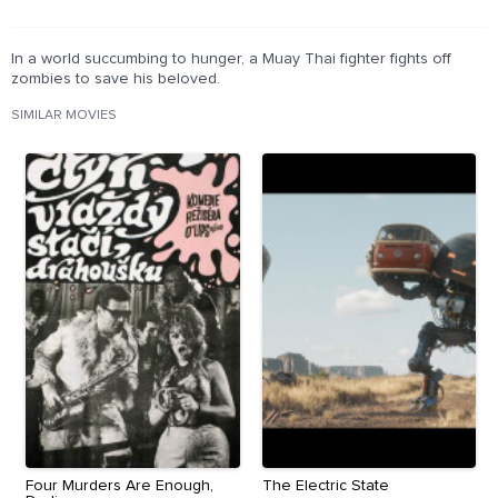
In a world succumbing to hunger, a Muay Thai fighter fights off
zombies to save his beloved.
SIMILAR MOVIES
Four Murders Are Enough,
The Electric State