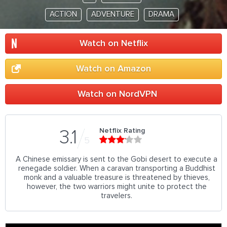
ACTION
ADVENTURE
DRAMA
Watch on Netflix
Watch on Amazon
Watch on NordVPN
Netflix Rating
3.1
5
A Chinese emissary is sent to the Gobi desert to execute a
renegade soldier. When a caravan transporting a Buddhist
monk and a valuable treasure is threatened by thieves,
however, the two warriors might unite to protect the
travelers.