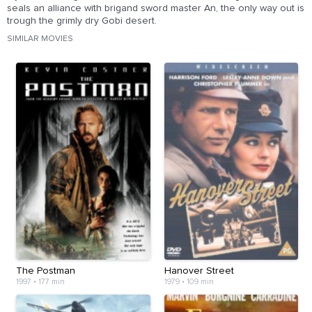
seals an alliance with brigand sword master An, the only way out is
trough the grimly dry Gobi desert.
SIMILAR MOVIES
The Postman
Hanover Street
1997
•
177 min
1979
•
109 min