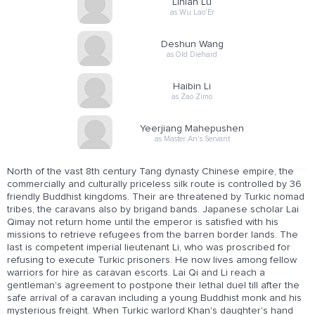
Linian Lu
as Wu Lao'Er
Deshun Wang
as Old Diehard
Haibin Li
as Zao Zimo
Yeerjiang Mahepushen
as Master An's Servant
North of the vast 8th century Tang dynasty Chinese empire, the
commercially and culturally priceless silk route is controlled by 36
friendly Buddhist kingdoms. Their are threatened by Turkic nomad
tribes, the caravans also by brigand bands. Japanese scholar Lai
Qimay not return home until the emperor is satisfied with his
missions to retrieve refugees from the barren border lands. The
last is competent imperial lieutenant Li, who was proscribed for
refusing to execute Turkic prisoners. He now lives among fellow
warriors for hire as caravan escorts. Lai Qi and Li reach a
gentleman's agreement to postpone their lethal duel till after the
safe arrival of a caravan including a young Buddhist monk and his
mysterious freight. When Turkic warlord Khan's daughter's hand