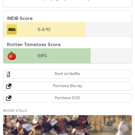
IMDB Score
6.4/10
Rotten Tomatoes Score
68%
Rent on Netflix
Purchase Blu-ray
Purchase DVD
MOVIE STILLS