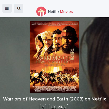
Warriors of Heaven and Earth
(
2003
) on Netflix
R
120 MINS