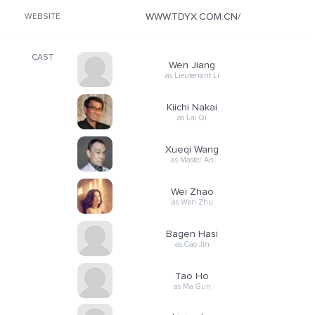
WWW.TDYX.COM.CN/
WEBSITE
CAST
Wen Jiang
as Lieutenant Li
Kiichi Nakai
as Lai Qi
Xueqi Wang
as Master An
Wei Zhao
as Wen Zhu
Bagen Hasi
as Cao Jin
Tao Ho
as Ma Gun