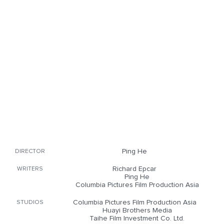
Ping He
DIRECTOR
Richard Epcar
WRITERS
Ping He
Columbia Pictures Film Production Asia
Columbia Pictures Film Production Asia
STUDIOS
Huayi Brothers Media
Taihe Film Investment Co. Ltd.