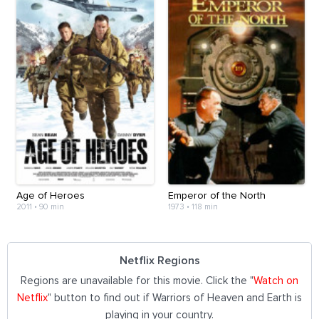
Age of Heroes
Emperor of the North
2011
•
90 min
1973
•
118 min
Netflix Regions
Regions are unavailable for this movie. Click the "
Watch on
Netflix
" button to find out if Warriors of Heaven and Earth is
playing in your country.