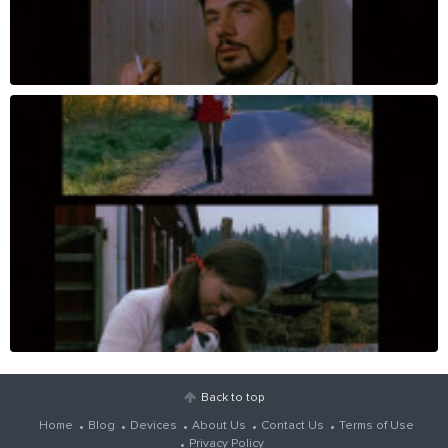
Back to top
Home
Blog
Devices
About Us
Contact Us
Terms of Use
Privacy Policy