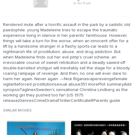
as Sex Buyer
Rendered mute after a horrific assault in the park by a sadistic old
paedophile, young Madeleine tries to escape the traumatic
experience living in silence in her parents' farmhouse. However,
things will take a turn for the worse, when an innocent offer for a
lift by a handsome stranger in a flashy sports-car leads to a
nightmarish life of prostitution, abuse, and drug addiction. But
when Madeleine finds out her evil pimp's cruel scheme, an
irrevocable course of sweet retribution and a deadly sawed-off
double-barrelled shotgun will inevitably set the stage for a bloody
roaring rampage of revenge. And then, no one will ever dare to
harm her again. Never again. —Nick Riganasraperevengefemale
vigilanteforced prostitutionsexual abuse351 morePlot summaryAdd
synopsisTaglinesSweden's sensational Christina Lindberg as the
working girl they pushed too far! (US 1975
release)GenresCrimeDramaThrillerCertificateRParents guide
SIMILAR MOVIES