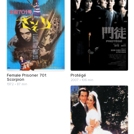
Female Prisoner 701:
Protégé
Scorpion
2007
•
106 min
1972
•
87 min