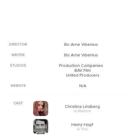
Bo Arne Vibenius
DIRECTOR
Bo Arne Vibenius
WRITER
Production Companies
STUDIOS
BAV Film
United Producers
N/A
WEBSITE
CAST
Christina Lindberg
as Madeline
Heinz Hopf
as Tony