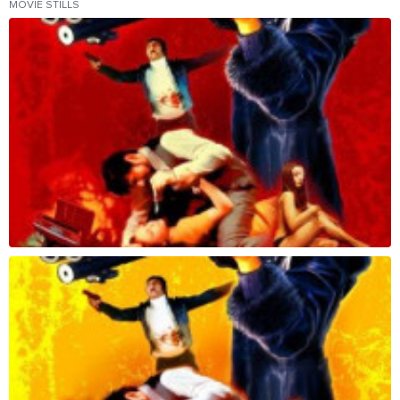
MOVIE STILLS