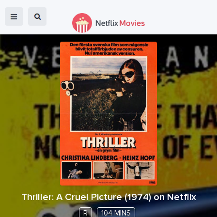
Thriller: A Cruel Picture
(
1974
) on Netflix
R
104 MINS