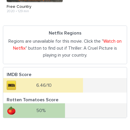
Free Country
2020
•
129 min
Netflix Regions
Regions are unavailable for this movie. Click the "
Watch on
Netflix
" button to find out if Thriller: A Cruel Picture is
playing in your country.
IMDB Score
6.46/10
Rotten Tomatoes Score
50%