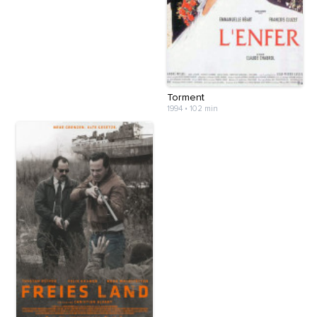
Torment
1994
•
102 min