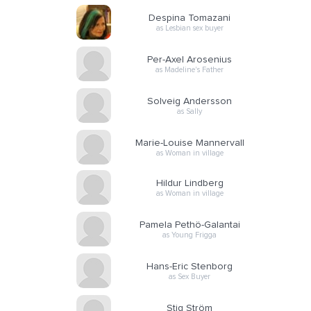
Despina Tomazani
as Lesbian sex buyer
Per-Axel Arosenius
as Madeline's Father
Solveig Andersson
as Sally
Marie-Louise Mannervall
as Woman in village
Hildur Lindberg
as Woman in village
Pamela Pethö-Galantai
as Young Frigga
Hans-Eric Stenborg
as Sex Buyer
Stig Ström