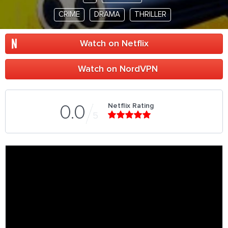
CRIME
DRAMA
THRILLER
Watch on Netflix
Watch on NordVPN
Netflix Rating
0.0
5