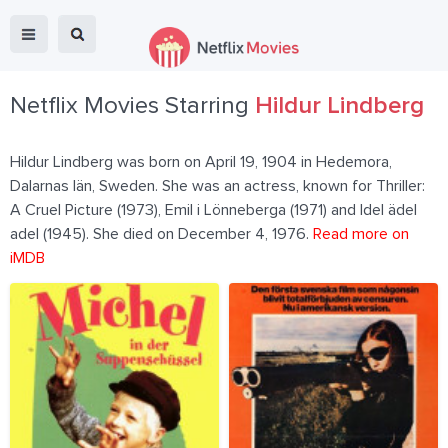
Netflix Movies Starring
Hildur Lindberg
Hildur Lindberg was born on April 19, 1904 in Hedemora,
Dalarnas län, Sweden. She was an actress, known for Thriller:
A Cruel Picture (1973), Emil i Lönneberga (1971) and Idel ädel
adel (1945). She died on December 4, 1976.
Read more on
iMDB