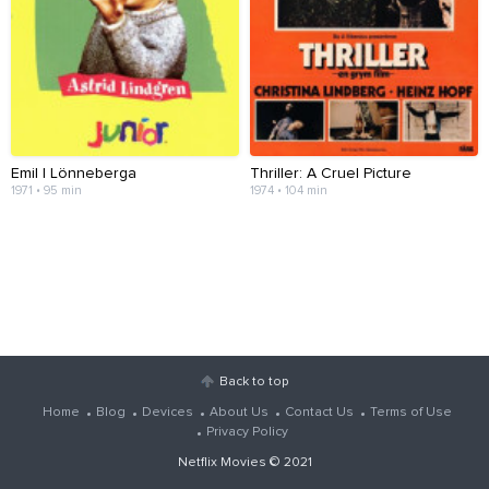
Emil I Lönneberga
Thriller: A Cruel Picture
1971 • 95 min
1974 • 104 min
Back to top
Home
Blog
Devices
About Us
Contact Us
Terms of Use
Privacy Policy
Netflix Movies
© 2021