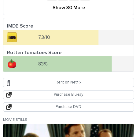
Show 30 More
IMDB Score
7.3/10
Rotten Tomatoes Score
83%
Rent on Netflix
Purchase Blu-ray
Purchase DVD
MOVIE STILLS