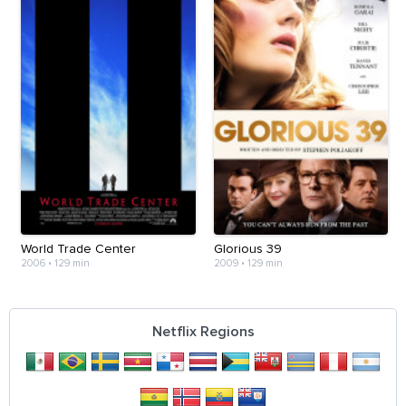
World Trade Center
Glorious 39
2006
•
129 min
2009
•
129 min
Netflix Regions