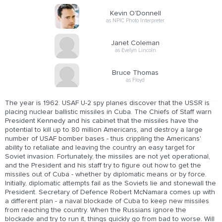
Kevin O'Donnell
as NPIC Photo Interpreter
Janet Coleman
as Evelyn Lincoln
Bruce Thomas
as Floyd
The year is 1962. USAF U-2 spy planes discover that the USSR is
placing nuclear ballistic missiles in Cuba. The Chiefs of Staff warn
President Kennedy and his cabinet that the missiles have the
potential to kill up to 80 million Americans, and destroy a large
number of USAF bomber bases - thus crippling the Americans'
ability to retaliate and leaving the country an easy target for
Soviet invasion. Fortunately, the missiles are not yet operational,
and the President and his staff try to figure out how to get the
missiles out of Cuba - whether by diplomatic means or by force.
Initially, diplomatic attempts fail as the Soviets lie and stonewall the
President. Secretary of Defence Robert McNamara comes up with
a different plan - a naval blockade of Cuba to keep new missiles
from reaching the country. When the Russians ignore the
blockade and try to run it, things quickly go from bad to worse. Will