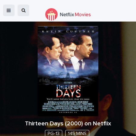
Thirteen Days
(
2000
) on Netflix
PG-13
145 MINS