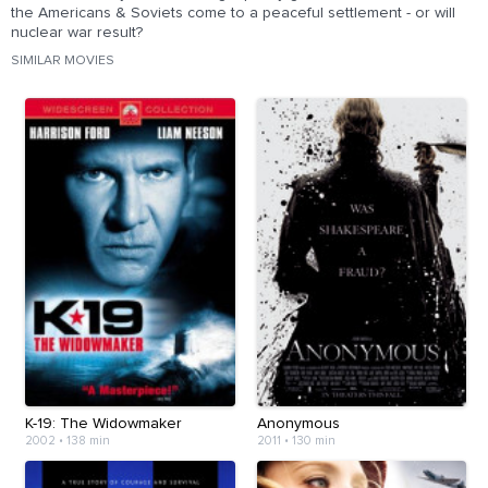
the Americans & Soviets come to a peaceful settlement - or will
nuclear war result?
SIMILAR MOVIES
K-19: The Widowmaker
Anonymous
2002
•
138 min
2011
•
130 min