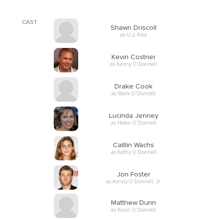
CAST
Shawn Driscoll
as U-2 Pilot
Kevin Costner
as Kenny O'Donnell
Drake Cook
as Mark O'Donnell
Lucinda Jenney
as Helen O'Donnell
Caitlin Wachs
as Kathy O'Donnell
Jon Foster
as Kenny O'Donnell, Jr.
Matthew Dunn
as Kevin O'Donnell