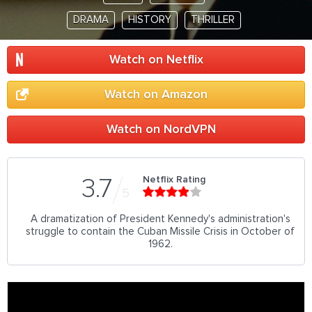
DRAMA
HISTORY
THRILLER
Watch on Netflix
Watch on Amazon
Watch on NordVPN
Netflix Rating
3.7
5
A dramatization of President Kennedy's administration's
struggle to contain the Cuban Missile Crisis in October of
1962.