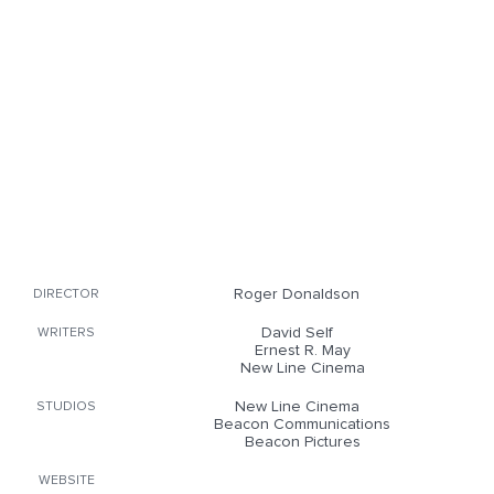
Roger Donaldson
DIRECTOR
David Self
WRITERS
Ernest R. May
New Line Cinema
New Line Cinema
STUDIOS
Beacon Communications
Beacon Pictures
WEBSITE