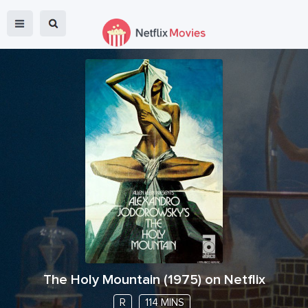
The Holy Mountain
(
1975
) on Netflix
R
114 MINS