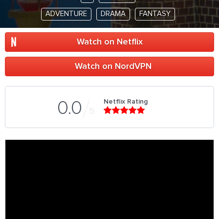
ADVENTURE
DRAMA
FANTASY
Watch on Netflix
Watch on NordVPN
Netflix Rating
0.0
5