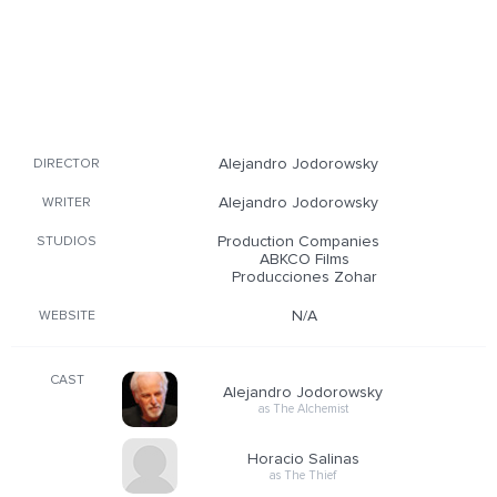
Alejandro Jodorowsky
DIRECTOR
Alejandro Jodorowsky
WRITER
Production Companies
STUDIOS
ABKCO Films
Producciones Zohar
N/A
WEBSITE
CAST
Alejandro Jodorowsky
as The Alchemist
Horacio Salinas
as The Thief