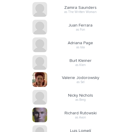
Zamira Saunders
as The Written Woman
Juan Ferrara
as Fon
Adriana Page
as Isla
Burt Kleiner
as Klen
Valerie Jodorowsky
as Sel
Nicky Nichols
as Berg
Richard Rutowski
as Axon
Luis Lomelí