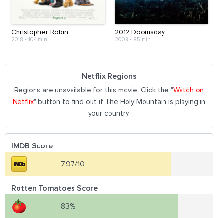
Christopher Robin
2012 Doomsday
2018
•
104 min
2008
•
85 min
Netflix Regions
Regions are unavailable for this movie. Click the "
Watch on
Netflix
" button to find out if The Holy Mountain is playing in
your country.
IMDB Score
7.97/10
Rotten Tomatoes Score
83%