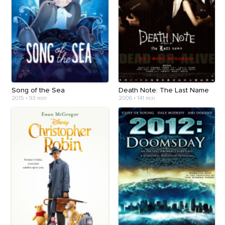
Song of the Sea
Death Note: The Last Name
2015
•
93 min
2006
•
141 min