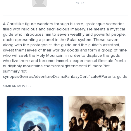
as Lut
A Christlike figure wanders through bizarre, grotesque scenarios
filled with religious and sacrilegious imagery. He meets a mystical
guide who introduces him to seven wealthy and powerful people,
each representing a planet in the Solar system. These seven,
along with the protagonist, the guide and the guide's assistant,
divest themselves of their worldly goods and form a group of nine
who will seek the Holy Mountain, in order to displace the gods
who live there and become immortal.experimental filmmale frontal
nudityholy mountainalchemistenlightenment419 morePlot
summaryPlot
synopsisGenresAdventureDramaFantasyCertificateRParents guide
SIMILAR MOVIES