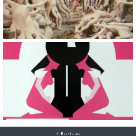
Back to top