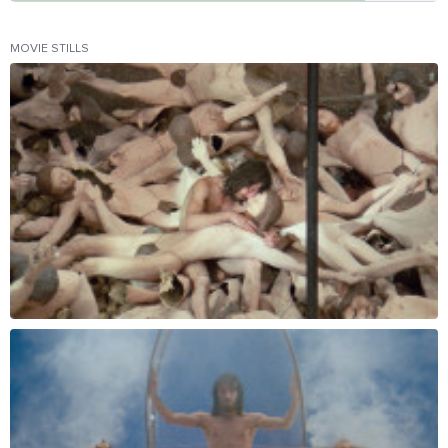
MOVIE STILLS