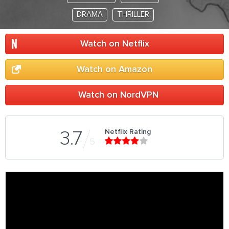
DRAMA
THRILLER
Watch on Netflix
Watch on Amazon
Watch on NordVPN
Netflix Rating
3.7
5