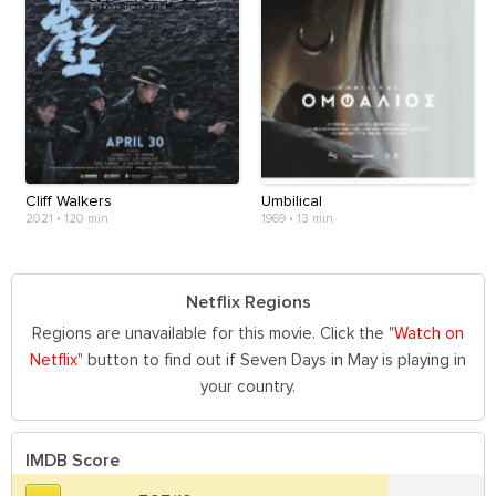
Cliff Walkers
Umbilical
2021
•
120 min
1969
•
13 min
Netflix Regions
Regions are unavailable for this movie. Click the "
Watch on
Netflix
" button to find out if Seven Days in May is playing in
your country.
IMDB Score