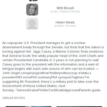
Whit Bissell
as Sen. Frederick Prentice
Helen Kleeb
as Esther Townsend
An unpopular U.S. President manages to get a nuclear
disarmament treaty through the Senate, but finds that the nation is
turning against him. Jiggs Casey, a Marine Colonel, finds evidence
that General Scott, the wildly popular head of the Joint Chiefs and
certain Presidential Candidate in 2 years is not planning to wait.
Casey goes to the president with the information and a web of
intrigue begins with each side unsure of who can be trusted. —
John Vogel conspiracypolitical thrillerpoliticscoup d'etatu.s.
president183 morePlot summaryPlot synopsisTaglines"I'm
suggesting Mr President, there's a military plot to take over the
Government of these United States, next
Sunday..."GenresDramaThrillerCertificateApprovedParents guide
SIMILAR MOVIES