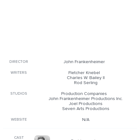
John Frankenheimer
DIRECTOR
Fletcher Knebel
WRITERS
Charles W. Bailey II
Rod Serling
Production Companies
STUDIOS
John Frankenheimer Productions Inc.
Joel Productions
Seven Arts Productions
N/A
WEBSITE
CAST