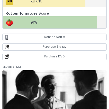
7.97/10
Rotten Tomatoes Score
91%
Rent on Netflix
Purchase Blu-ray
Purchase DVD
MOVIE STILLS