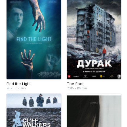
Find the Light
The Fool
2021
•
12 min
2015
•
116 min