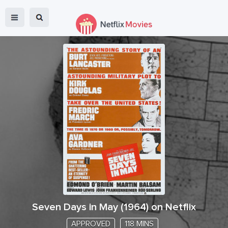
Seven Days in May
(
1964
) on Netflix
APPROVED
118 MINS