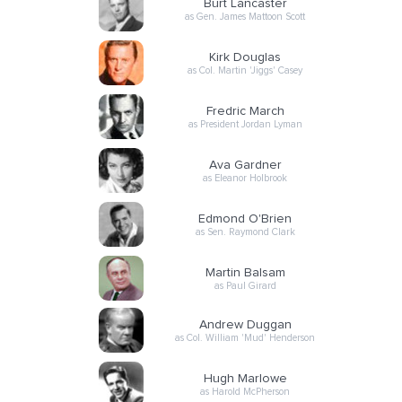
Burt Lancaster
as Gen. James Mattoon Scott
Kirk Douglas
as Col. Martin 'Jiggs' Casey
Fredric March
as President Jordan Lyman
Ava Gardner
as Eleanor Holbrook
Edmond O'Brien
as Sen. Raymond Clark
Martin Balsam
as Paul Girard
Andrew Duggan
as Col. William 'Mud' Henderson
Hugh Marlowe
as Harold McPherson