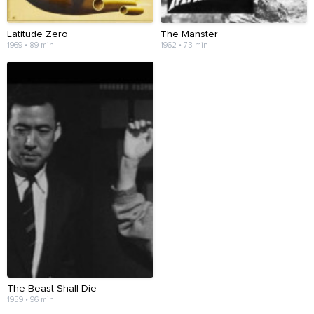
Latitude Zero
The Manster
1969 • 89 min
1962 • 73 min
The Beast Shall Die
1959 • 96 min