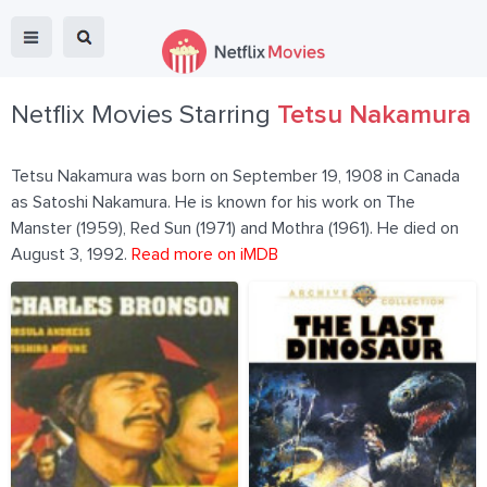
Netflix Movies Starring
Tetsu Nakamura
Tetsu Nakamura was born on September 19, 1908 in Canada
as Satoshi Nakamura. He is known for his work on The
Manster (1959), Red Sun (1971) and Mothra (1961). He died on
August 3, 1992.
Read more on iMDB