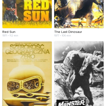
Red Sun
The Last Dinosaur
1971 • 112 min
1977 • 106 min