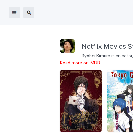
Netflix Movies S
Ryohei Kimura is an actor
Read more on iMDB