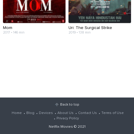
Mom
Uri: The Surgical Strike
2017 • 146 min
2019 • 138 min
Back to top
Home
Blog
Devices
About Us
Contact Us
Terms of Use
Privacy Policy
Netflix Movies
© 2021