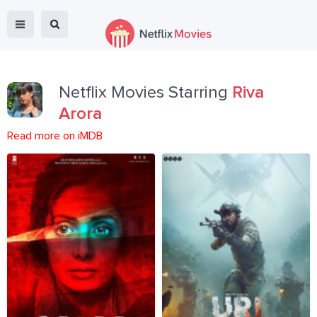
Netflix Movies Starring
Riva
Arora
Read more on iMDB