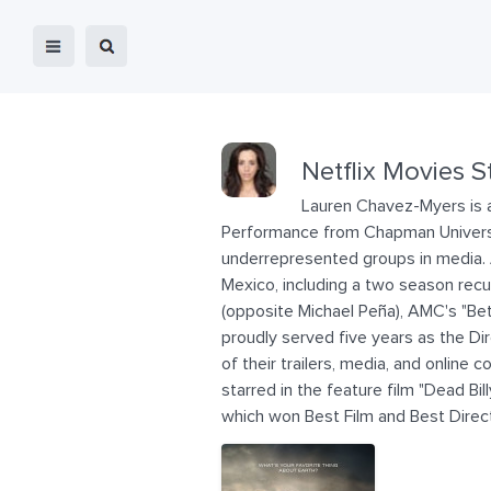
Netflix Movies S
Lauren Chavez-Myers is a
Performance from Chapman University
underrepresented groups in media. A
Mexico, including a two season recu
(opposite Michael Peña), AMC's "Be
proudly served five years as the Di
of their trailers, media, and onlin
starred in the feature film "Dead Bi
which won Best Film and Best Direc