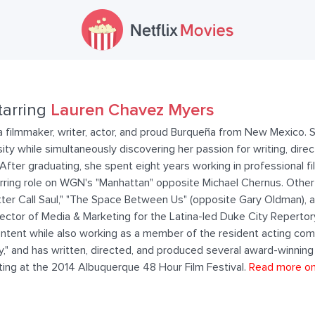
tarring
Lauren Chavez Myers
 filmmaker, writer, actor, and proud Burqueña from New Mexico. 
 while simultaneously discovering her passion for writing, direct
fter graduating, she spent eight years working in professional fil
rring role on WGN's "Manhattan" opposite Michael Chernus. Other 
tter Call Saul," "The Space Between Us" (opposite Gary Oldman), 
rector of Media & Marketing for the Latina-led Duke City Reperto
e content while also working as a member of the resident acting c
lly," and has written, directed, and produced several award-winning 
ting at the 2014 Albuquerque 48 Hour Film Festival.
Read more o