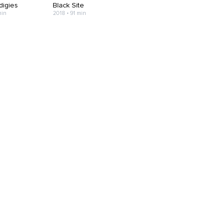
digies
Black Site
min
2018 • 91 min