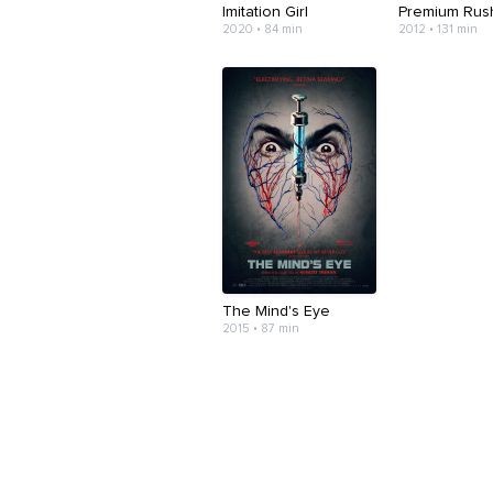
Imitation Girl
Premium Rus
2020 • 84 min
2012 • 131 min
The Mind's Eye
2015 • 87 min