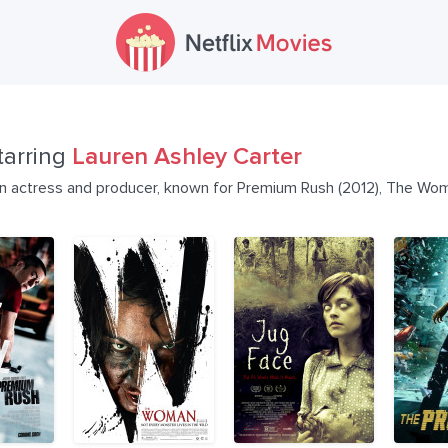
tarring
Lauren Ashley Carter
an actress and producer, known for Premium Rush (2012), The Wom