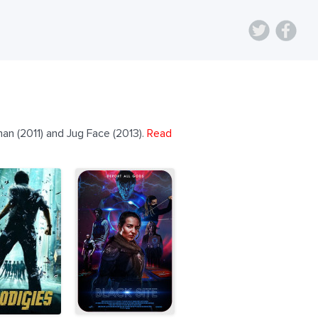
an (2011) and Jug Face (2013).
Read