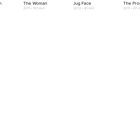
h
The Woman
Jug Face
The Pro
2011 • 101 min
2013 • 81 min
2011 • 87 