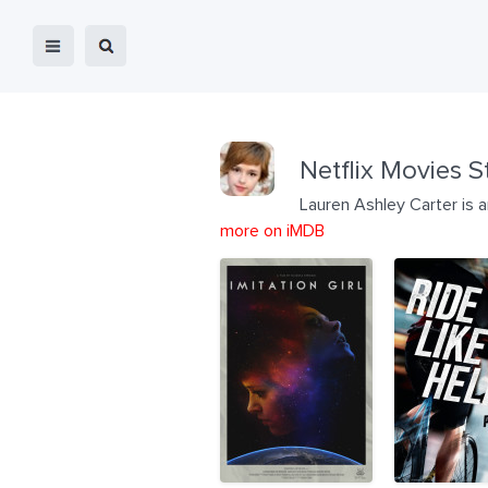
Netflix Movies S
Lauren Ashley Carter is 
more on iMDB