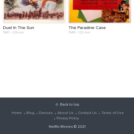
Duel In The Sun
The Paradine Case
1947 • 129 min
1948 • 125 min
Back to top
Home
Blog
Devices
About Us
Contact Us
Terms of Use
Privacy Policy
Netflix Movies
© 2021