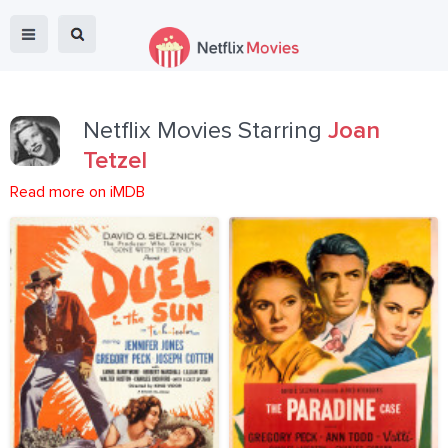
Netflix Movies Starring
Joan
Tetzel
Read more on iMDB